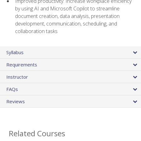
Improved productivity: Increase workplace efficiency
by using AI and Microsoft Copilot to streamline
document creation, data analysis, presentation
development, communication, scheduling, and
collaboration tasks
Syllabus
Requirements
Instructor
FAQs
Reviews
Related Courses