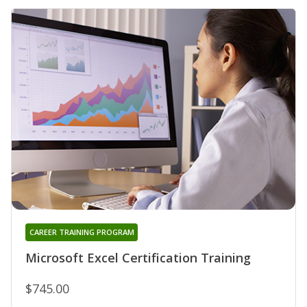
CAREER TRAINING PROGRAM
Microsoft Excel Certification Training
$745.00