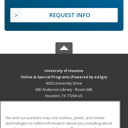
REQUEST INFO
University of Houston
Online & Special Programs (Powered by ed2go)
4333 University Drive
MD Anderson Library - Room 56B
Houston, TX 77204 US
MAIN CONTENT
Career Training
We and our partners may use cookies, pixels, and similar
technologies to collect information about you, including about