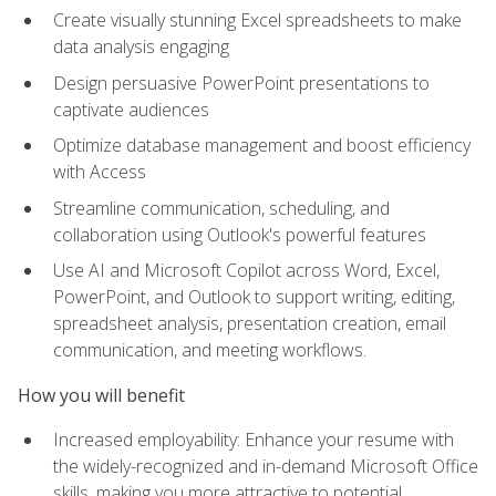
Create visually stunning Excel spreadsheets to make
data analysis engaging
Design persuasive PowerPoint presentations to
captivate audiences
Optimize database management and boost efficiency
with Access
Streamline communication, scheduling, and
collaboration using Outlook's powerful features
Use AI and Microsoft Copilot across Word, Excel,
PowerPoint, and Outlook to support writing, editing,
spreadsheet analysis, presentation creation, email
communication, and meeting workflows.
How you will benefit
Increased employability: Enhance your resume with
the widely-recognized and in-demand Microsoft Office
skills, making you more attractive to potential