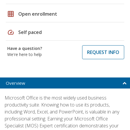
grid_on
Open enrollment
speed
Self paced
Have a question?
REQUEST INFO
We're here to help
Overview
Microsoft Office is the most widely used business
productivity suite. Knowing how to use its products,
including Word, Excel, and PowerPoint, is valuable in any
professional setting. Earning your Microsoft Office
Specialist (MOS) Expert certification demonstrates your