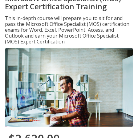
Expert Certification Training
This in-depth course will prepare you to sit for and
pass the Microsoft Office Specialist (MOS) certification
exams for Word, Excel, PowerPoint, Access, and
Outlook and earn your Microsoft Office Specialist
(MOS) Expert Certification.