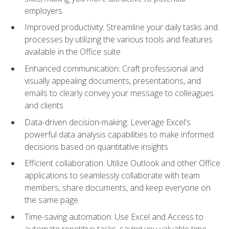
employers
Improved productivity: Streamline your daily tasks and
processes by utilizing the various tools and features
available in the Office suite
Enhanced communication: Craft professional and
visually appealing documents, presentations, and
emails to clearly convey your message to colleagues
and clients
Data-driven decision-making: Leverage Excel's
powerful data analysis capabilities to make informed
decisions based on quantitative insights
Efficient collaboration: Utilize Outlook and other Office
applications to seamlessly collaborate with team
members, share documents, and keep everyone on
the same page
Time-saving automation: Use Excel and Access to
automate repetitive tasks, saving you valuable time