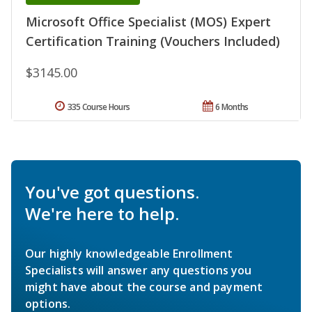
Microsoft Office Specialist (MOS) Expert
Certification Training (Vouchers Included)
$3145.00
335 Course Hours
6 Months
You've got questions.
We're here to help.
Our highly knowledgeable Enrollment
Specialists will answer any questions you
might have about the course and payment
options.