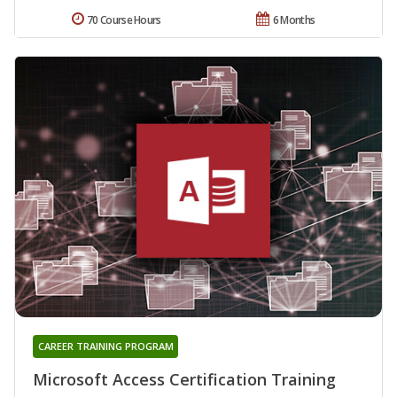
70 Course Hours
6 Months
CAREER TRAINING PROGRAM
Microsoft Access Certification Training