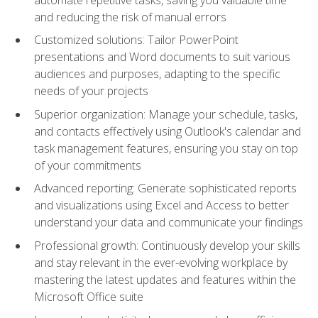
and reducing the risk of manual errors
Customized solutions: Tailor PowerPoint
presentations and Word documents to suit various
audiences and purposes, adapting to the specific
needs of your projects
Superior organization: Manage your schedule, tasks,
and contacts effectively using Outlook's calendar and
task management features, ensuring you stay on top
of your commitments
Advanced reporting: Generate sophisticated reports
and visualizations using Excel and Access to better
understand your data and communicate your findings
Professional growth: Continuously develop your skills
and stay relevant in the ever-evolving workplace by
mastering the latest updates and features within the
Microsoft Office suite