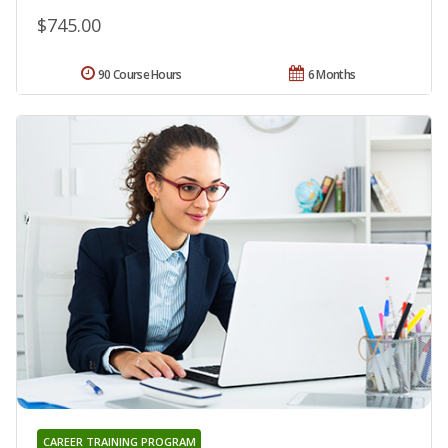
$745.00
90 Course Hours
6 Months
CAREER TRAINING PROGRAM