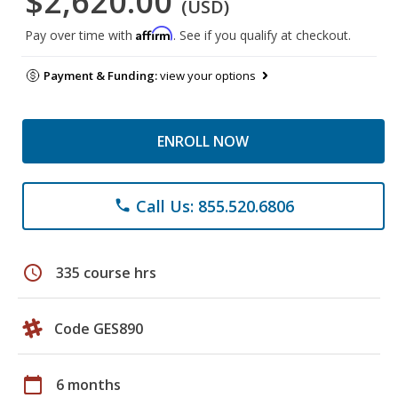
$2,620.00
(USD)
Affirm
Pay over time with
. See if you qualify at checkout.
Payment & Funding:
view your options
ENROLL NOW
Call Us: 855.520.6806
phone
schedule
335 course hrs
Code GES890
calendar_today
6 months