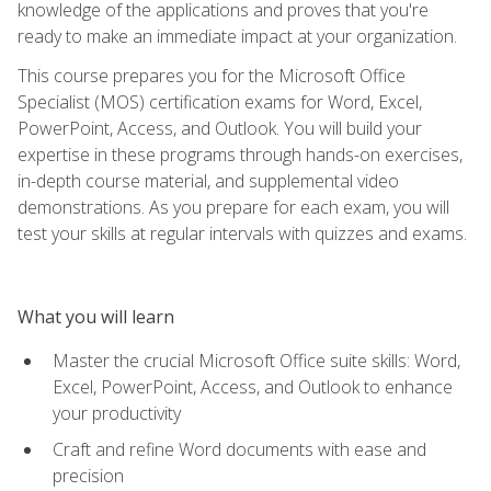
knowledge of the applications and proves that you're
ready to make an immediate impact at your organization.
This course prepares you for the Microsoft Office
Specialist (MOS) certification exams for Word, Excel,
PowerPoint, Access, and Outlook. You will build your
expertise in these programs through hands-on exercises,
in-depth course material, and supplemental video
demonstrations. As you prepare for each exam, you will
test your skills at regular intervals with quizzes and exams.
What you will learn
Master the crucial Microsoft Office suite skills: Word,
Excel, PowerPoint, Access, and Outlook to enhance
your productivity
Craft and refine Word documents with ease and
precision