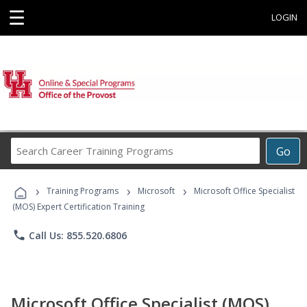
☰
LOGIN
Search
Go
Career
Training
›
›
›
Programs
Training Programs
Microsoft
Microsoft Office Specialist
(MOS) Expert Certification Training
phone
Call Us: 855.520.6806
Microsoft Office Specialist (MOS)