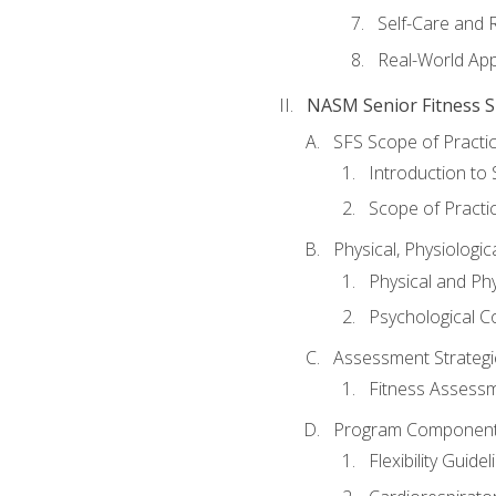
Self-Care and 
Real-World Appl
NASM Senior Fitness Sp
SFS Scope of Practi
Introduction to 
Scope of Practi
Physical, Physiologic
Physical and Phy
Psychological C
Assessment Strategie
Fitness Assessme
Program Components 
Flexibility Guide