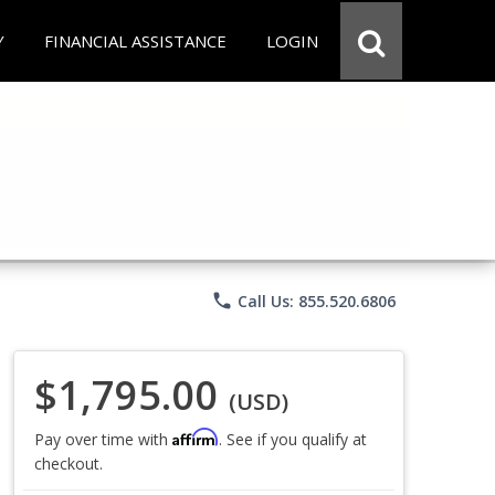
Y
FINANCIAL ASSISTANCE
LOGIN
phone
Call Us: 855.520.6806
$1,795.00
(USD)
Affirm
Pay over time with
. See if you qualify at
checkout.