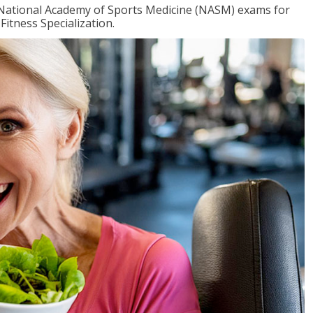
e National Academy of Sports Medicine (NASM) exams for
Fitness Specialization.