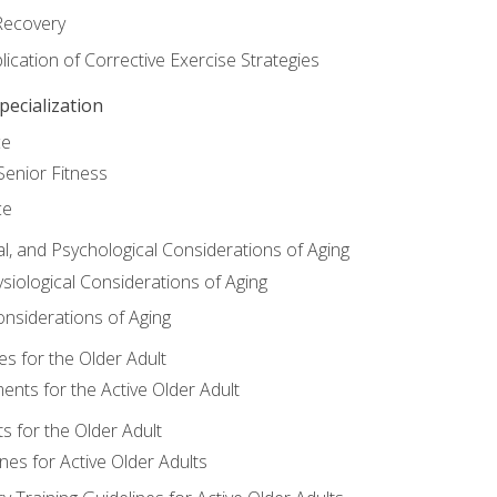
Recovery
ication of Corrective Exercise Strategies
ecialization
ce
Senior Fitness
ce
al, and Psychological Considerations of Aging
siological Considerations of Aging
onsiderations of Aging
s for the Older Adult
nts for the Active Older Adult
for the Older Adult
lines for Active Older Adults