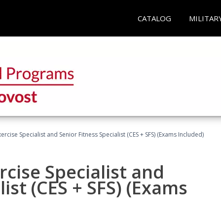
CATALOG
MILITAR
rcise Specialist and Senior Fitness Specialist (CES + SFS) (Exams Included)
cise Specialist and
list (CES + SFS) (Exams