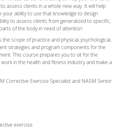
 to assess clients in a whole new way. It will help
your ability to use that knowledge to design
ility to assess clients from generalized to specific,
arts of the body in need of attention.
 the scope of practice and physical, psychological,
ssment strategies and program components for the
ment. This course prepares you to sit for the
 work in the health and fitness industry and make a
SM Corrective Exercise Specialist and NASM Senior
ctive exercise.