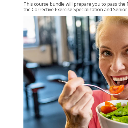
This course bundle will prepare you to pass th
the Corrective Exercise Specialization and Senior 