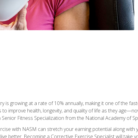
ry is growing at a rate of 10% annually, making it one of the fa
ss to improve health, longevity, and quality of life as they age—n
a Senior Fitness Specialization from the National Academy of 
ercise with NASM can stretch your earning potential along with you
ive better. Becoming a Corrective Exercise Specialist will take yo