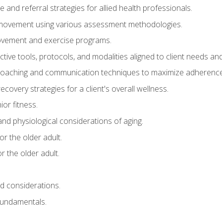
e and referral strategies for allied health professionals.
f movement using various assessment methodologies.
movement and exercise programs.
tive tools, protocols, and modalities aligned to client needs and
coaching and communication techniques to maximize adherenc
covery strategies for a client's overall wellness.
ior fitness.
 and physiological considerations of aging.
r the older adult.
 the older adult.
nd considerations.
undamentals.