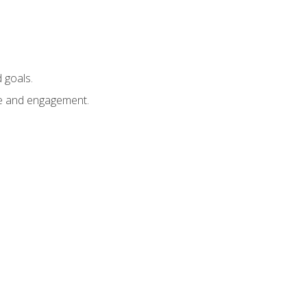
 goals.
e and engagement.