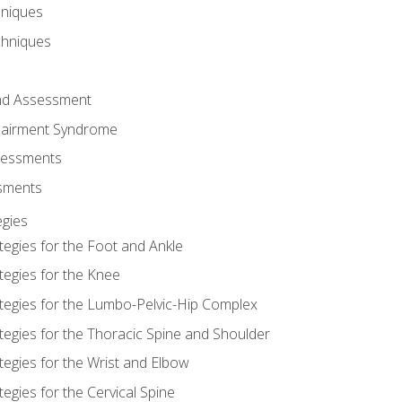
hniques
chniques
and Assessment
airment Syndrome
essments
ssments
gies
tegies for the Foot and Ankle
tegies for the Knee
ategies for the Lumbo-Pelvic-Hip Complex
tegies for the Thoracic Spine and Shoulder
tegies for the Wrist and Elbow
tegies for the Cervical Spine