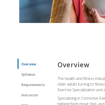
Overview
Overview
Syllabus
The health and fitness indust
older adults turning to fitne
Requirements
Exercise Specialization and 
Instructor
Specializing in Corrective Ex
helping them move, feel, and l