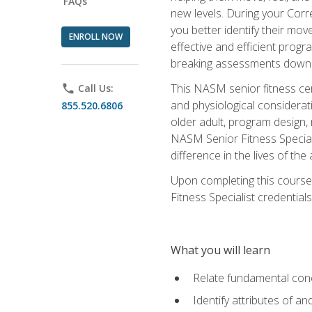
FAQs
new levels. During your Correc
you better identify their mo
ENROLL NOW
effective and efficient progra
breaking assessments down in
This NASM senior fitness cer
phone
Call Us:
and physiological considerat
855.520.6806
older adult, program design,
NASM Senior Fitness Speciali
difference in the lives of the
Upon completing this course
Fitness Specialist credentials
What you will learn
Relate fundamental con
Identify attributes of a