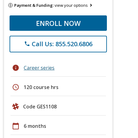
Payment & Funding:
view your options
ENROLL NOW
Call Us: 855.520.6806
phone
info
Career series
schedule
120 course hrs
Code GES1108
calendar_today
6 months