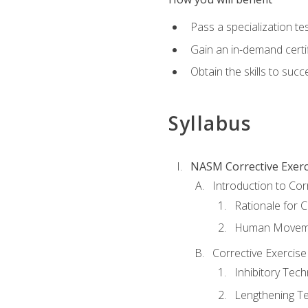
Pass a specialization t
Gain an in-demand certif
Obtain the skills to suc
Syllabus
NASM Corrective Exerci
Introduction to Cor
Rationale for C
Human Movemen
Corrective Exercis
Inhibitory Tec
Lengthening T