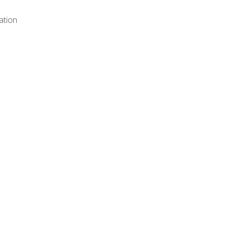
ation