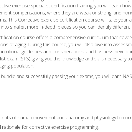
tive exercise specialist certification training, you will learn how
vement compensations, where they are weak or strong, and hone 
ms. This Corrective exercise certification course will take your ab
to smaller, more in-depth pieces so you can identify different p
tification course offers a comprehensive curriculum that covers
ions of aging. During this course, you will also dive into asse
 nutritional guidelines and considerations, and business develop
st exam (SFS), giving you the knowledge and skills necessary to
 aging population.
 bundle and successfully passing your exams, you will earn NA
.
cepts of human movement and anatomy and physiology to corre
nd rationale for corrective exercise programming.