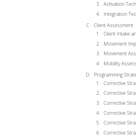
Activation Tec
Integration Te
Client Assessment
Client Intake 
Movement Imp
Movement Ass
Mobility Asse
Programming Strate
Corrective Stra
Corrective Stra
Corrective Str
Corrective Stra
Corrective Stra
Corrective Stra