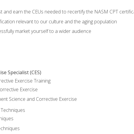
est and earn the CEUs needed to recertify the NASM CPT certific
ication relevant to our culture and the aging population
cessfully market yourself to a wider audience
se Specialist (CES)
rective Exercise Training
orrective Exercise
t Science and Corrective Exercise
e Techniques
hniques
echniques