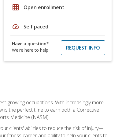
grid_on
Open enrollment
speed
Self paced
Have a question?
REQUEST INFO
We're here to help
stest-growing occupations. With increasingly more
ow is the perfect time to earn both a Corrective
Sports Medicine (NASM).
r clients' abilities to reduce the risk of injury—
ur fitness career and ability to help your clients to