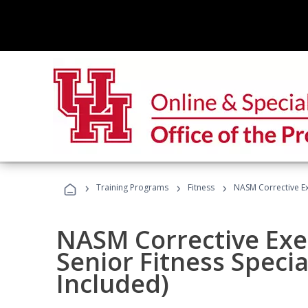
›
›
›
Training Programs
Fitness
NASM Corrective Exe
NASM Corrective Exer
Senior Fitness Specia
Included)