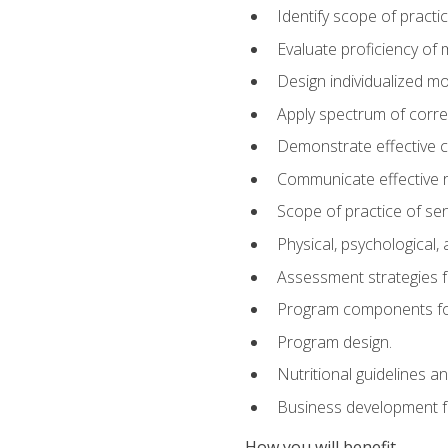
Identify scope of practic
Evaluate proficiency o
Design individualized 
Apply spectrum of correc
Demonstrate effective 
Communicate effective re
Scope of practice of sen
Physical, psychological,
Assessment strategies fo
Program components for
Program design.
Nutritional guidelines a
Business development f
How you will benefit