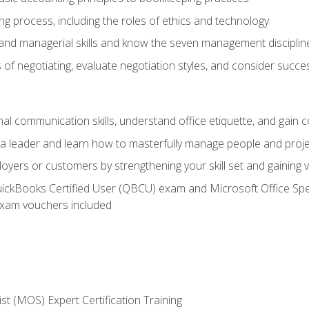
g process, including the roles of ethics and technology
 and managerial skills and know the seven management disciplin
of negotiating, evaluate negotiation styles, and consider succe
l communication skills, understand office etiquette, and gain c
s a leader and learn how to masterfully manage people and proj
loyers or customers by strengthening your skill set and gaining
QuickBooks Certified User (QBCU) exam and Microsoft Office Spe
xam vouchers included
ist (MOS) Expert Certification Training