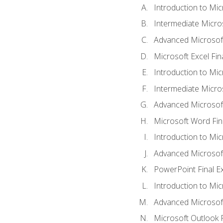
Introduction to Mic
Intermediate Micro
Advanced Microsoft
Microsoft Excel Fi
Introduction to Mi
Intermediate Micro
Advanced Microsof
Microsoft Word Fin
Introduction to Mi
Advanced Microsof
PowerPoint Final 
Introduction to Mic
Advanced Microsof
Microsoft Outlook 