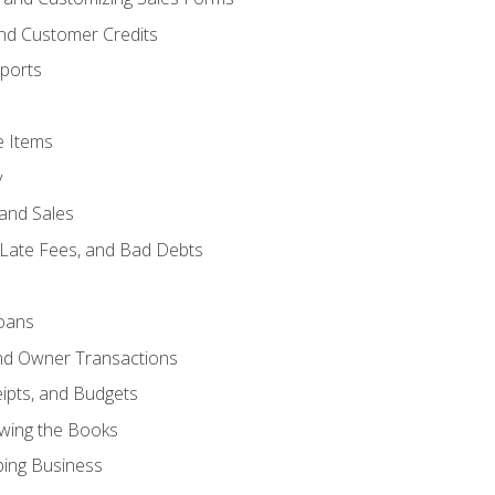
and Customer Credits
ports
e Items
y
and Sales
 Late Fees, and Bad Debts
oans
and Owner Transactions
ipts, and Budgets
ewing the Books
ping Business