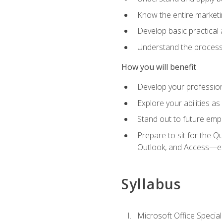
Know the entire marketin
Develop basic practical
Understand the process 
How you will benefit
Develop your professiona
Explore your abilities a
Stand out to future emp
Prepare to sit for the 
Outlook, and Access—e
Syllabus
Microsoft Office Special