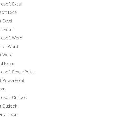
rosoft Excel
soft Excel
 Excel
nal Exam
crosoft Word
soft Word
t Word
al Exam
crosoft PowerPoint
t PowerPoint
Exam
rosoft Outlook
t Outlook
Final Exam