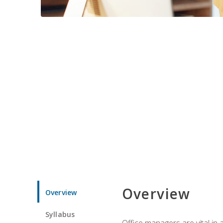
Overview
Overview
Syllabus
Office managers are vital in 