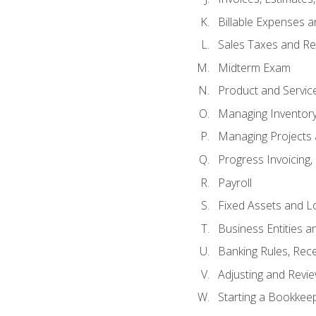
Billable Expenses 
Sales Taxes and Re
Midterm Exam
Product and Servic
Managing Inventor
Managing Projects 
Progress Invoicing,
Payroll
Fixed Assets and L
Business Entities 
Banking Rules, Rece
Adjusting and Revi
Starting a Bookkee