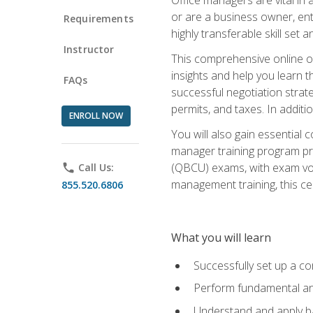
or are a business owner, ent
Requirements
highly transferable skill set 
Instructor
This comprehensive online of
insights and help you learn 
FAQs
successful negotiation strat
permits, and taxes. In addit
ENROLL NOW
You will also gain essential 
manager training program pre
(QBCU) exams, with exam vouc
phone
Call Us:
management training, this ce
855.520.6806
What you will learn
Successfully set up a co
Perform fundamental ana
Understand and apply ba