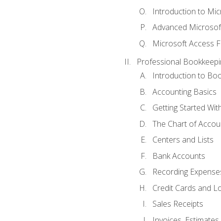
Introduction to Mi
Advanced Microsof
Microsoft Access F
Professional Bookkeepi
Introduction to Bo
Accounting Basics
Getting Started Wi
The Chart of Accou
Centers and Lists
Bank Accounts
Recording Expenses
Credit Cards and L
Sales Receipts
Invoices, Estimates