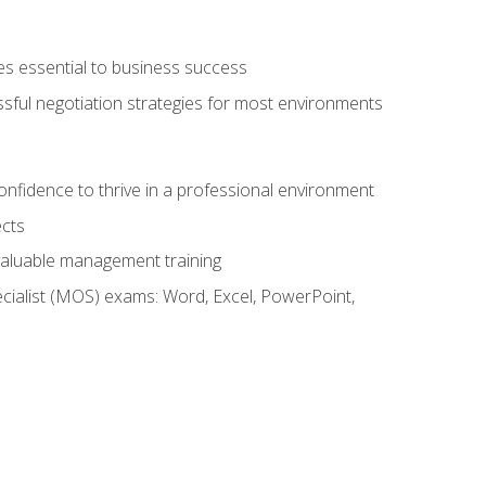
es essential to business success
ssful negotiation strategies for most environments
onfidence to thrive in a professional environment
ects
 valuable management training
cialist (MOS) exams: Word, Excel, PowerPoint,