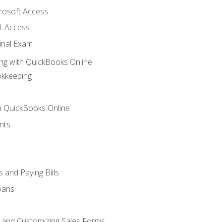
crosoft Access
t Access
inal Exam
ng with QuickBooks Online
okkeeping
th QuickBooks Online
nts
 and Paying Bills
oans
, and Customizing Sales Forms