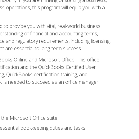
s operations, this program will equip you with a
o provide you with vital, real-world business
erstanding of financial and accounting terms,
e and regulatory requirements, including licensing,
at are essential to long-term success.
kBooks Online and Microsoft Office. This office
tification and the QuickBooks Certified User
, QuickBooks certification training, and
skills needed to succeed as an office manager.
 the Microsoft Office suite
 essential bookkeeping duties and tasks