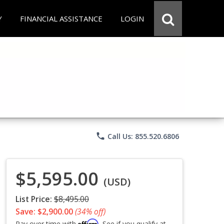
Y
FINANCIAL ASSISTANCE
LOGIN
phone
Call Us: 855.520.6806
$5,595.00
(USD)
List Price:
$8,495.00
Save: $2,900.00
(34% off)
Affirm
Pay over time with
. See if you qualify at