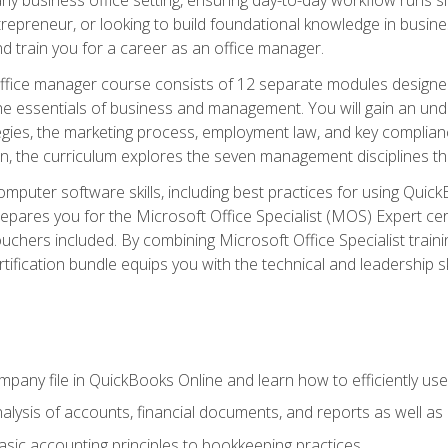
repreneur, or looking to build foundational knowledge in busines
and train you for a career as an office manager.
fice manager course consists of 12 separate modules designed t
the essentials of business and management. You will gain an und
egies, the marketing process, employment law, and key complianc
ion, the curriculum explores the seven management disciplines th
computer software skills, including best practices for using Quic
pares you for the Microsoft Office Specialist (MOS) Expert cer
hers included. By combining Microsoft Office Specialist training
rtification bundle equips you with the technical and leadership 
mpany file in QuickBooks Online and learn how to efficiently use
lysis of accounts, financial documents, and reports as well as
sic accounting principles to bookkeeping practices