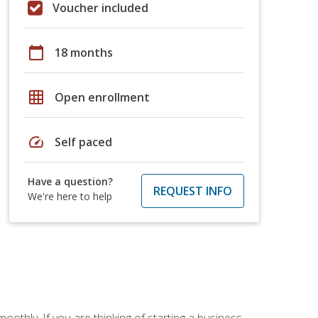
Voucher included
calendar_today
18 months
grid_on
Open enrollment
speed
Self paced
Have a question?
REQUEST INFO
We're here to help
oothly. If you are thinking of starting a business,