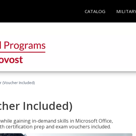
CATALOG
MILITAR
r (Voucher Included)
cher Included)
hile gaining in-demand skills in Microsoft Office,
 certification prep and exam vouchers included.