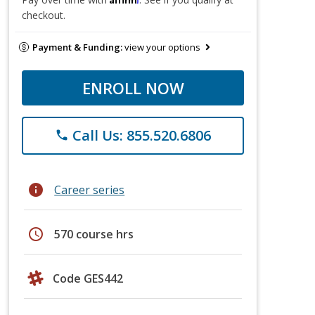
checkout.
Payment & Funding:
view your options
ENROLL NOW
Call Us: 855.520.6806
phone
info
Career series
schedule
570 course hrs
Code GES442