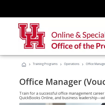
›
›
›
Training Programs
Operations
Office Manage
Office Manager (Vou
Train for a successful office management career w
QuickBooks Online, and business leadership—with