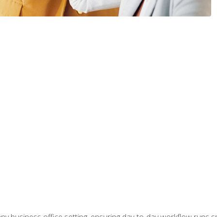
any business office setting, ensuring day-to-day workflow runs sm