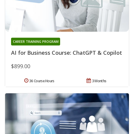
CAREER TRAINING PROGRAM
AI for Business Course: ChatGPT & Copilot
$899.00
36 Course Hours
3 Months