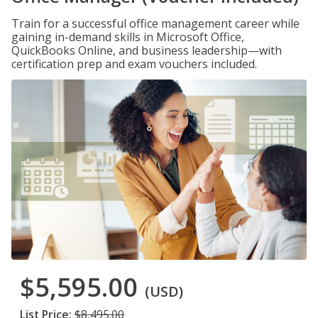
Train for a successful office management career while
gaining in-demand skills in Microsoft Office,
QuickBooks Online, and business leadership—with
certification prep and exam vouchers included.
$5,595.00
(USD)
List Price:
$8,495.00