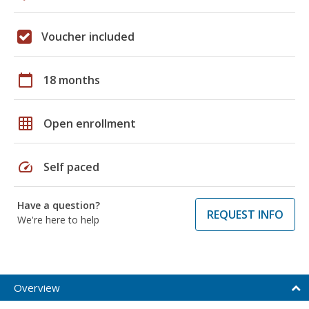
Voucher included
calendar_today
18 months
grid_on
Open enrollment
speed
Self paced
Have a question?
REQUEST INFO
We're here to help
Overview