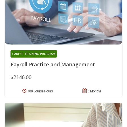
CAREER TRAINING PROGRAM
Payroll Practice and Management
$2146.00
100 Course Hours
6 Months