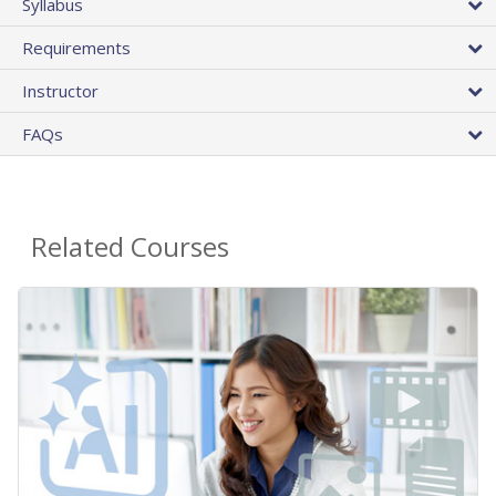
Syllabus
Requirements
Instructor
FAQs
Related Courses