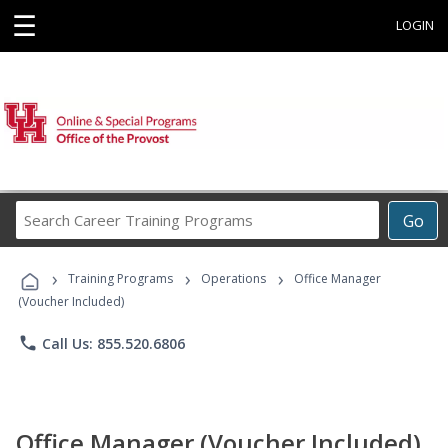
☰
LOGIN
Search
Go
Career
Training
›
›
›
Programs
Training Programs
Operations
Office Manager
(Voucher Included)
phone
Call Us: 855.520.6806
Office Manager (Voucher Included)