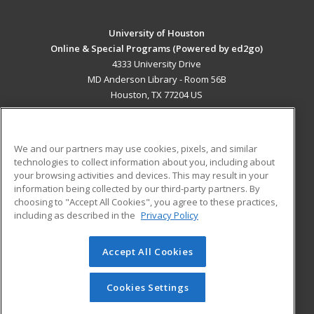
University of Houston
Online & Special Programs (Powered by ed2go)
4333 University Drive
MD Anderson Library - Room 56B
Houston, TX 77204 US
MAIN CONTENT
Career Training
We and our partners may use cookies, pixels, and similar
technologies to collect information about you, including about
ADDITIONAL RESOURCES
your browsing activities and devices. This may result in your
information being collected by our third-party partners. By
Military
Student Blog
choosing to "Accept All Cookies", you agree to these practices,
Financial Assistance
including as described in the
Privacy Policy
Help
Accept All Cookies
© 2026 ed2go, a division of Cengage Learning. All rights
reserved. The material on this site cannot be reproduced or
redistributed unless you have obtained prior written
Cookies Settings
permission from Cengage Learning.
Privacy Policy