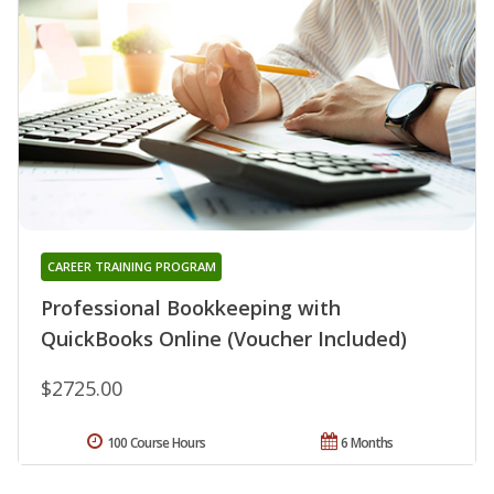
CAREER TRAINING PROGRAM
Professional Bookkeeping with
QuickBooks Online (Voucher Included)
$2725.00
100 Course Hours
6 Months