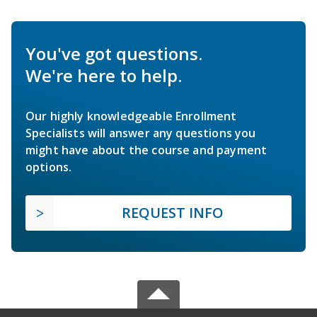
You've got questions.
We're here to help.
Our highly knowledgeable Enrollment
Specialists will answer any questions you
might have about the course and payment
options.
REQUEST INFO