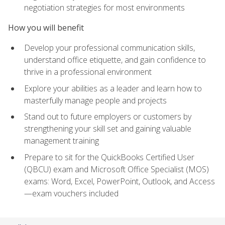
negotiation strategies for most environments
How you will benefit
Develop your professional communication skills,
understand office etiquette, and gain confidence to
thrive in a professional environment
Explore your abilities as a leader and learn how to
masterfully manage people and projects
Stand out to future employers or customers by
strengthening your skill set and gaining valuable
management training
Prepare to sit for the QuickBooks Certified User
(QBCU) exam and Microsoft Office Specialist (MOS)
exams: Word, Excel, PowerPoint, Outlook, and Access
—exam vouchers included