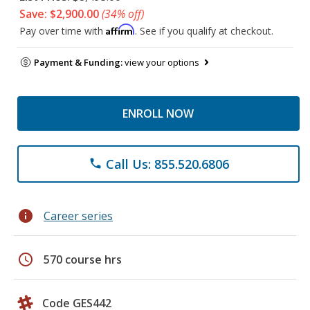
Save: $2,900.00
(34% off)
Affirm
Pay over time with
. See if you qualify at checkout.
Payment & Funding:
view your options
ENROLL NOW
Call Us: 855.520.6806
phone
info
Career series
schedule
570 course hrs
Code GES442