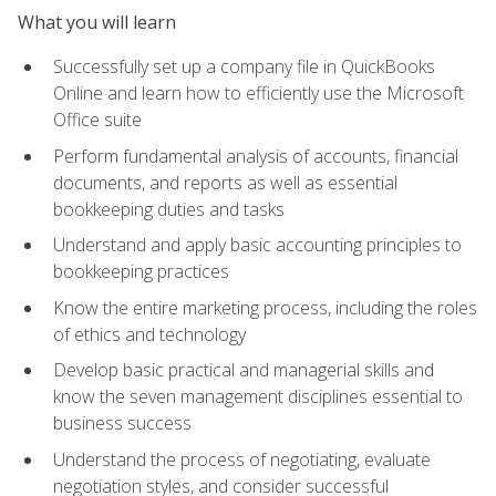
What you will learn
Successfully set up a company file in QuickBooks
Online and learn how to efficiently use the Microsoft
Office suite
Perform fundamental analysis of accounts, financial
documents, and reports as well as essential
bookkeeping duties and tasks
Understand and apply basic accounting principles to
bookkeeping practices
Know the entire marketing process, including the roles
of ethics and technology
Develop basic practical and managerial skills and
know the seven management disciplines essential to
business success
Understand the process of negotiating, evaluate
negotiation styles, and consider successful