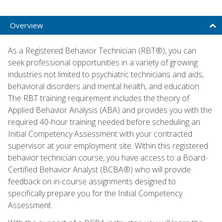
Overview
As a Registered Behavior Technician (RBT®), you can
seek professional opportunities in a variety of growing
industries not limited to psychiatric technicians and aids,
behavioral disorders and mental health, and education.
The RBT training requirement includes the theory of
Applied Behavior Analysis (ABA) and provides you with the
required 40-hour training needed before scheduling an
Initial Competency Assessment with your contracted
supervisor at your employment site. Within this registered
behavior technician course, you have access to a Board-
Certified Behavior Analyst (BCBA®) who will provide
feedback on in-course assignments designed to
specifically prepare you for the Initial Competency
Assessment.