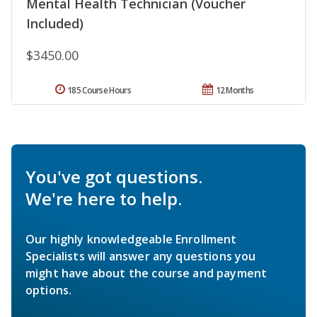
Mental Health Technician (Voucher
Included)
$3450.00
185 Course Hours
12 Months
You've got questions.
We're here to help.
Our highly knowledgeable Enrollment
Specialists will answer any questions you
might have about the course and payment
options.