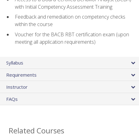
with Initial Competency Assessment Training
Feedback and remediation on competency checks
within the course
Voucher for the BACB RBT certification exam (upon
meeting all application requirements)
Syllabus
Requirements
Instructor
FAQs
Related Courses