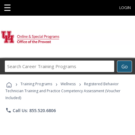
☰
LOGIN
Search
Go
Career
Training
›
›
›
Programs
Training Programs
Wellness
Registered Behavior
Technician Training and Practice Competency Assessment (Voucher
Included)
phone
Call Us: 855.520.6806