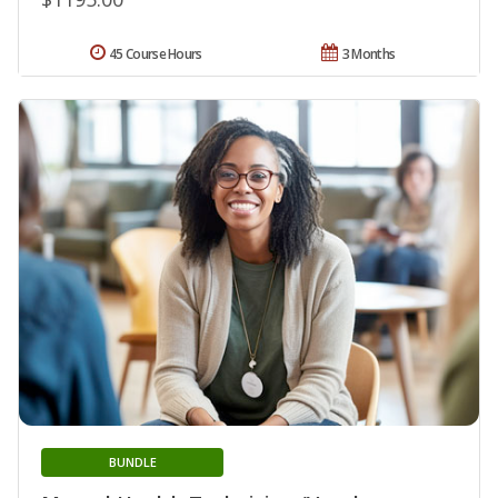
45 Course Hours
3 Months
BUNDLE