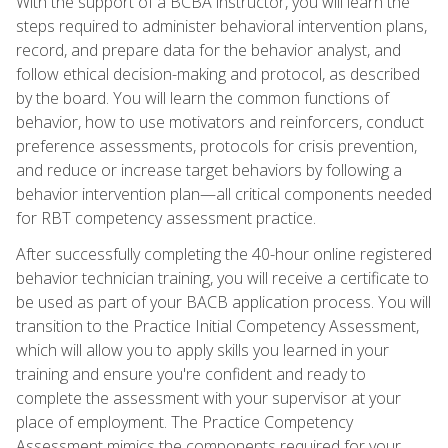
With the support of a BCBA instructor, you will learn the
steps required to administer behavioral intervention plans,
record, and prepare data for the behavior analyst, and
follow ethical decision-making and protocol, as described
by the board. You will learn the common functions of
behavior, how to use motivators and reinforcers, conduct
preference assessments, protocols for crisis prevention,
and reduce or increase target behaviors by following a
behavior intervention plan—all critical components needed
for RBT competency assessment practice.
After successfully completing the 40-hour online registered
behavior technician training, you will receive a certificate to
be used as part of your BACB application process. You will
transition to the Practice Initial Competency Assessment,
which will allow you to apply skills you learned in your
training and ensure you're confident and ready to
complete the assessment with your supervisor at your
place of employment. The Practice Competency
Assessment mimics the components required for your