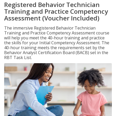
Registered Behavior Technician
Training and Practice Competency
Assessment (Voucher Included)
The immersive Registered Behavior Technician
Training and Practice Competency Assessment course
will help you meet the 40-hour training and practice
the skills for your Initial Competency Assessment. The
40-hour training meets the requirements set by the
Behavior Analyst Certification Board (BACB) set in the
RBT Task List.