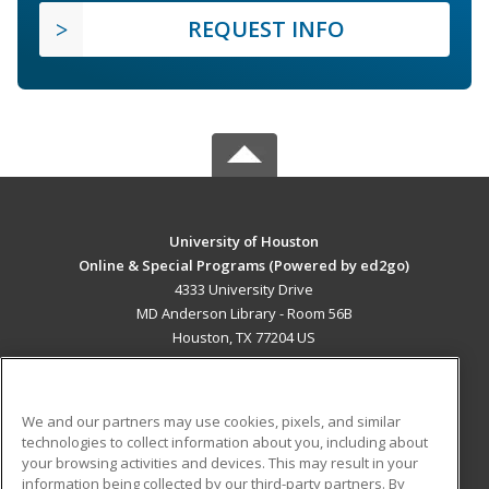
REQUEST INFO
University of Houston
Online & Special Programs (Powered by ed2go)
4333 University Drive
MD Anderson Library - Room 56B
Houston, TX 77204 US
MAIN CONTENT
Career Training
We and our partners may use cookies, pixels, and similar
technologies to collect information about you, including about
ADDITIONAL RESOURCES
your browsing activities and devices. This may result in your
information being collected by our third-party partners. By
Military
Student Blog