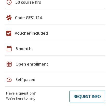
schedule
50 course hrs
Code GES1124
Voucher included
calendar_today
6 months
grid_on
Open enrollment
speed
Self paced
Have a question?
REQUEST INFO
We're here to help