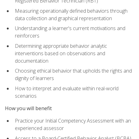
Registered Behavior Technician (RBT)
Measuring operationally defined behaviors through
data collection and graphical representation
Understanding a learner's current motivations and
reinforcers
Determining appropriate behavior analytic
interventions based on observations and
documentation
Choosing ethical behavior that upholds the rights and
dignity of learners
How to interpret and evaluate within real-world
scenarios
How you will benefit
Practice your Initial Competency Assessment with an
experienced assessor
Access to a Board-Certified Behavior Analyst (BCBA)