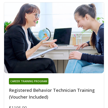
CAREER TRAINING PROGRAM
Registered Behavior Technician Training
(Voucher Included)
$1195.00