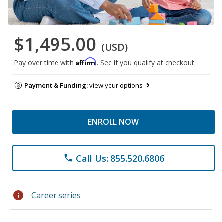
$1,495.00
(USD)
Affirm
Pay over time with
. See if you qualify at checkout.
Payment & Funding:
view your options
ENROLL NOW
Call Us: 855.520.6806
phone
info
Career series