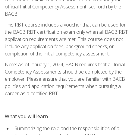
official Initial Competency Assessment, set forth by the
BACB.
This RBT course includes a voucher that can be used for
the BACB RBT certification exam only when all BACB RBT
application requirements are met. This course does not
include any application fees, background checks, or
completion of the initial competency assessment.
Note: As of January 1, 2024, BACB requires that all Initial
Competency Assessments should be completed by the
employer. Please ensure that you are familiar with BACB
policies and application requirements when pursuing a
career as a certified RBT.
What you will learn
Summarizing the role and the responsibilities of a