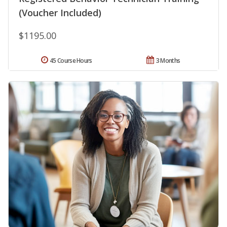
(Voucher Included)
$1195.00
45 Course Hours
3 Months