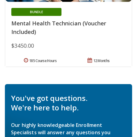
BUNDLE
Mental Health Technician (Voucher
Included)
$3450.00
185 Course Hours
12 Months
You've got questions.
We're here to help.
Our highly knowledgeable Enrollment
Specialists will answer any questions you