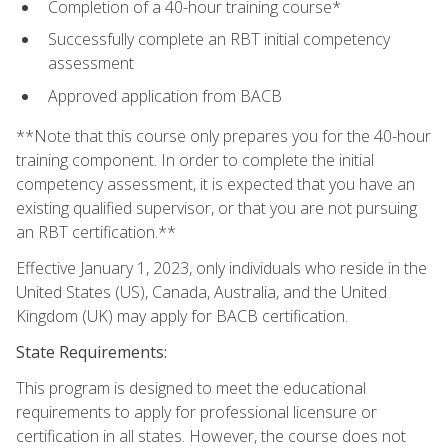
Completion of a 40-hour training course*
Successfully complete an RBT initial competency
assessment
Approved application from BACB
**Note that this course only prepares you for the 40-hour
training component. In order to complete the initial
competency assessment, it is expected that you have an
existing qualified supervisor, or that you are not pursuing
an RBT certification.**
Effective January 1, 2023, only individuals who reside in the
United States (US), Canada, Australia, and the United
Kingdom (UK) may apply for BACB certification.
State Requirements:
This program is designed to meet the educational
requirements to apply for professional licensure or
certification in all states. However, the course does not