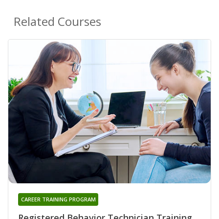
Related Courses
CAREER TRAINING PROGRAM
Registered Behavior Technician Training