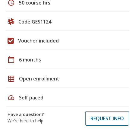
schedule
50 course hrs
Code GES1124
Voucher included
calendar_today
6 months
grid_on
Open enrollment
speed
Self paced
Have a question?
REQUEST INFO
We're here to help