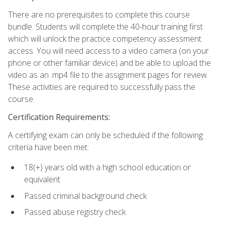
There are no prerequisites to complete this course
bundle. Students will complete the 40-hour training first
which will unlock the practice competency assessment
access. You will need access to a video camera (on your
phone or other familiar device) and be able to upload the
video as an .mp4 file to the assignment pages for review.
These activities are required to successfully pass the
course.
Certification Requirements:
A certifying exam can only be scheduled if the following
criteria have been met:
18(+) years old with a high school education or
equivalent
Passed criminal background check
Passed abuse registry check