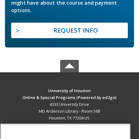
might have about the course and payment
options.
REQUEST INFO
University of Houston
Online & Special Programs (Powered by ed2go)
4333 University Drive
MD Anderson Library - Room 56B
Houston, TX 77204 US
MAIN CONTENT
Career Training