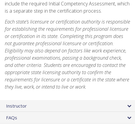
include the required Initial Competency Assessment, which
is a separate step in the certification process.
Each state’s licensure or certification authority is responsible
for establishing the requirements for professional licensure
or certification in its state. Completing this program does
not guarantee professional licensure or certification.
Eligibility may also depend on factors like work experience,
professional examinations, passing a background check,
and other criteria. Students are encouraged to contact the
appropriate state licensing authority to confirm the
requirements for licensure or a certificate in the state where
they live, work, or intend to live or work.
Instructor
FAQs