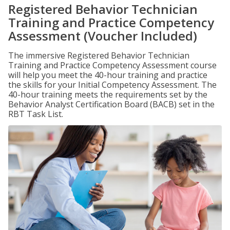
Registered Behavior Technician
Training and Practice Competency
Assessment (Voucher Included)
The immersive Registered Behavior Technician
Training and Practice Competency Assessment course
will help you meet the 40-hour training and practice
the skills for your Initial Competency Assessment. The
40-hour training meets the requirements set by the
Behavior Analyst Certification Board (BACB) set in the
RBT Task List.