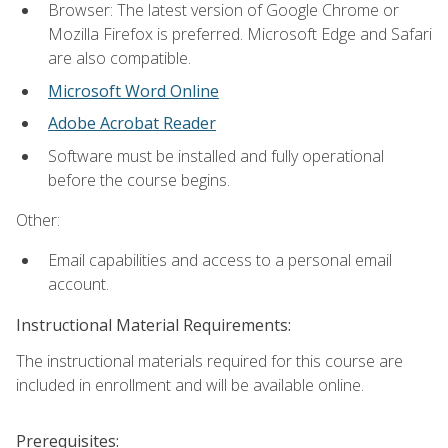
Browser: The latest version of Google Chrome or
Mozilla Firefox is preferred. Microsoft Edge and Safari
are also compatible.
Microsoft Word Online
Adobe Acrobat Reader
Software must be installed and fully operational
before the course begins.
Other:
Email capabilities and access to a personal email
account.
Instructional Material Requirements:
The instructional materials required for this course are
included in enrollment and will be available online.
Prerequisites: