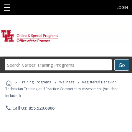
☰
LOGIN
Search
Go
Career
Training
›
›
›
Programs
Training Programs
Wellness
Registered Behavior
Technician Training and Practice Competency Assessment (Voucher
Included)
phone
Call Us: 855.520.6806