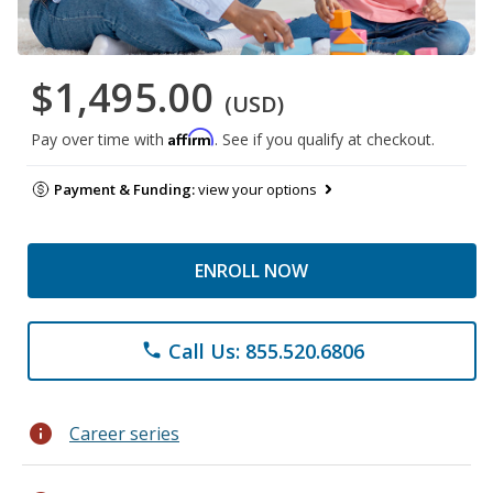
$1,495.00
(USD)
Affirm
Pay over time with
. See if you qualify at checkout.
Payment & Funding:
view your options
ENROLL NOW
Call Us: 855.520.6806
phone
info
Career series