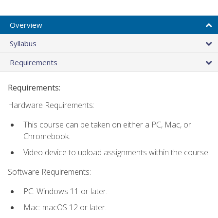
Overview
Syllabus
Requirements
Requirements:
Hardware Requirements:
This course can be taken on either a PC, Mac, or
Chromebook.
Video device to upload assignments within the course
Software Requirements:
PC: Windows 11 or later.
Mac: macOS 12 or later.