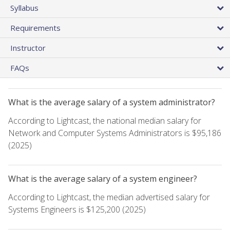
Syllabus
Requirements
Instructor
FAQs
What is the average salary of a system administrator?
According to Lightcast, the national median salary for
Network and Computer Systems Administrators is $95,186
(2025)
What is the average salary of a system engineer?
According to Lightcast, the median advertised salary for
Systems Engineers is $125,200 (2025)