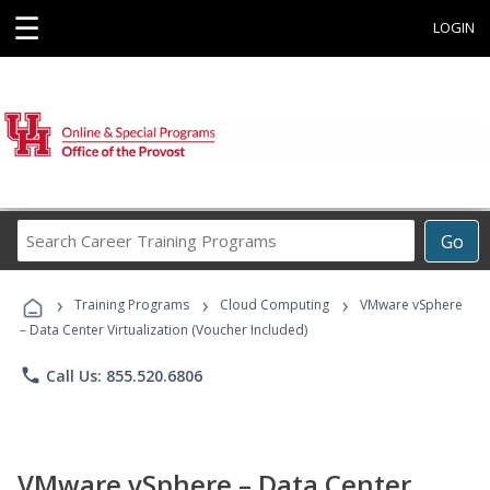
☰
LOGIN
Search
Go
Career
Training
›
›
›
Programs
Training Programs
Cloud Computing
VMware vSphere
– Data Center Virtualization (Voucher Included)
phone
Call Us: 855.520.6806
VMware vSphere – Data Center