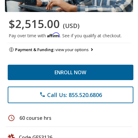
$2,515.00
(USD)
Affirm
Pay over time with
. See if you qualify at checkout.
Payment & Funding:
view your options
ENROLL NOW
Call Us: 855.520.6806
phone
schedule
60 course hrs
Code GES3126