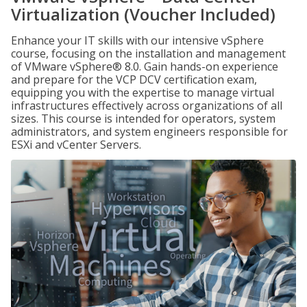
Virtualization (Voucher Included)
Enhance your IT skills with our intensive vSphere
course, focusing on the installation and management
of VMware vSphere® 8.0. Gain hands-on experience
and prepare for the VCP DCV certification exam,
equipping you with the expertise to manage virtual
infrastructures effectively across organizations of all
sizes. This course is intended for operators, system
administrators, and system engineers responsible for
ESXi and vCenter Servers.