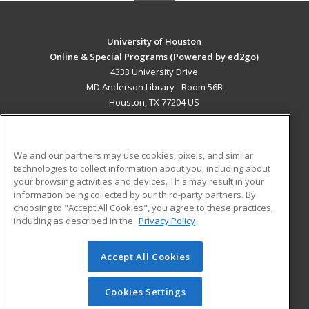
University of Houston
Online & Special Programs (Powered by ed2go)
4333 University Drive
MD Anderson Library - Room 56B
Houston, TX 77204 US
MAIN CONTENT
Career Training
We and our partners may use cookies, pixels, and similar
technologies to collect information about you, including about
ADDITIONAL RESOURCES
your browsing activities and devices. This may result in your
information being collected by our third-party partners. By
Military
Student Blog
choosing to "Accept All Cookies", you agree to these practices,
Financial Assistance
including as described in the
Privacy Policy
Help
Accept All Cookies
© 2026 ed2go, a division of Cengage Learning. All rights
reserved. The material on this site cannot be reproduced or
redistributed unless you have obtained prior written
Cookies Settings
permission from Cengage Learning.
Privacy Policy