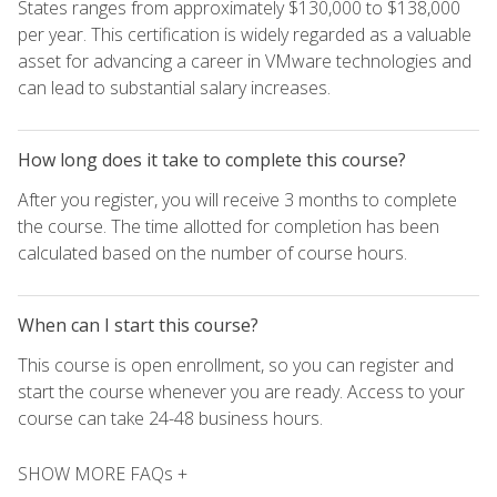
States ranges from approximately $130,000 to $138,000
per year. This certification is widely regarded as a valuable
asset for advancing a career in VMware technologies and
can lead to substantial salary increases.
How long does it take to complete this course?
After you register, you will receive 3 months to complete
the course. The time allotted for completion has been
calculated based on the number of course hours.
When can I start this course?
This course is open enrollment, so you can register and
start the course whenever you are ready. Access to your
course can take 24-48 business hours.
SHOW MORE FAQs +