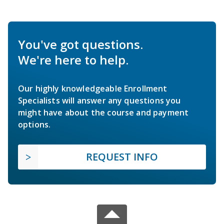
You've got questions.
We're here to help.
Our highly knowledgeable Enrollment
Specialists will answer any questions you
might have about the course and payment
options.
REQUEST INFO