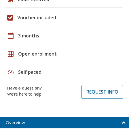
Voucher included
calendar_today
3 months
grid_on
Open enrollment
speed
Self paced
Have a question?
REQUEST INFO
We're here to help
Overview