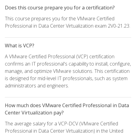
Does this course prepare you for a certification?
This course prepares you for the VMware Certified
Professional in Data Center Virtualization exam 2V0-21.23.
What is VCP?
A VMware Certified Professional (VCP) certification
confirms an IT professional's capability to install, configure,
manage, and optimize VMware solutions. This certification
is designed for mid-level IT professionals, such as system
administrators and engineers.
How much does VMware Certified Professional in Data
Center Virtualization pay?
The average salary for a VCP-DCV (VMware Certified
Professional in Data Center Virtualization) in the United