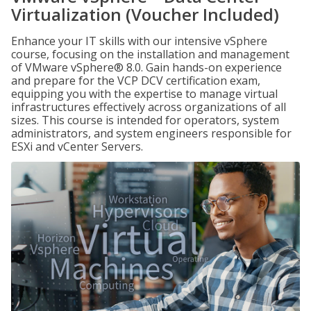
Virtualization (Voucher Included)
Enhance your IT skills with our intensive vSphere
course, focusing on the installation and management
of VMware vSphere® 8.0. Gain hands-on experience
and prepare for the VCP DCV certification exam,
equipping you with the expertise to manage virtual
infrastructures effectively across organizations of all
sizes. This course is intended for operators, system
administrators, and system engineers responsible for
ESXi and vCenter Servers.