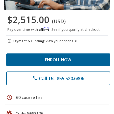
$2,515.00
(USD)
Affirm
Pay over time with
. See if you qualify at checkout.
Payment & Funding:
view your options
ENROLL NOW
Call Us: 855.520.6806
phone
schedule
60 course hrs
Code GES3126