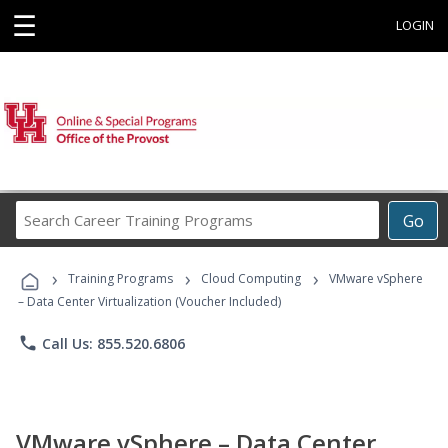
☰
LOGIN
Search
Go
Career
Training
›
›
›
Programs
Training Programs
Cloud Computing
VMware vSphere
– Data Center Virtualization (Voucher Included)
phone
Call Us: 855.520.6806
VMware vSphere – Data Center