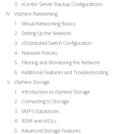
vCenter Server Backup Configurations
vSphere Networking
Virtual Networking Basics
Setting Up the Network
vDistributed Switch Configuration
Network Policies
Filtering and Monitoring the Network
Additional Features and Troubleshooting
vSphere Storage
Introduction to vSphere Storage
Connecting to Storage
VMFS Datastores
RDM and vVOLs
Advanced Storage Features