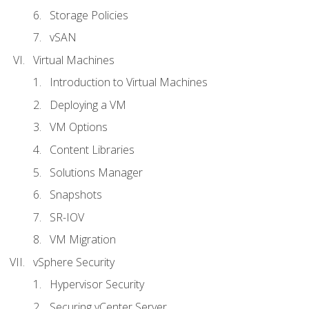
Storage Policies
vSAN
Virtual Machines
Introduction to Virtual Machines
Deploying a VM
VM Options
Content Libraries
Solutions Manager
Snapshots
SR-IOV
VM Migration
vSphere Security
Hypervisor Security
Securing vCenter Server