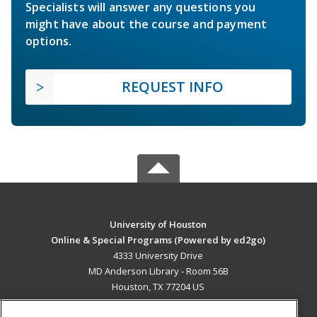
Specialists will answer any questions you
might have about the course and payment
options.
REQUEST INFO
University of Houston
Online & Special Programs (Powered by ed2go)
4333 University Drive
MD Anderson Library - Room 56B
Houston, TX 77204 US
MAIN CONTENT