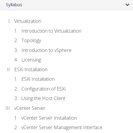
Syllabus
Virtualization
Introduction to Virtualization
Topology
Introduction to vSphere
Licensing
ESXi Installation
ESXi Installation
Configuration of ESXi
Using the Host Client
vCenter Server
vCenter Server Installation
vCenter Server Management Interface