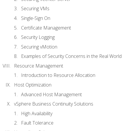
Securing VMs
Single-Sign On
Certificate Management
Security Logging
Securing vMotion
Examples of Security Concerns in the Real World
Resource Management
Introduction to Resource Allocation
Host Optimization
Advanced Host Management
vSphere Business Continuity Solutions
High Availability
Fault Tolerance