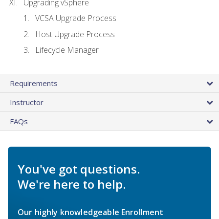
Upgrading vSphere
VCSA Upgrade Process
Host Upgrade Process
Lifecycle Manager
Requirements
Instructor
FAQs
You've got questions.
We're here to help.
Our highly knowledgeable Enrollment