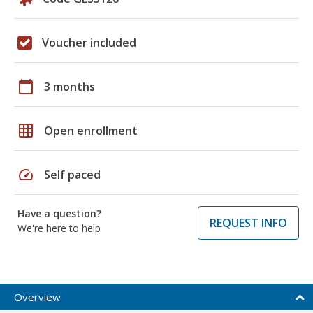
Voucher included
calendar_today
3 months
grid_on
Open enrollment
speed
Self paced
Have a question?
REQUEST INFO
We're here to help
Overview