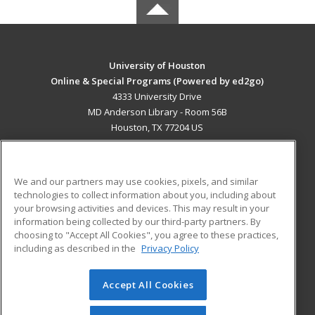
University of Houston
Online & Special Programs (Powered by ed2go)
4333 University Drive
MD Anderson Library - Room 56B
Houston, TX 77204 US
MAIN CONTENT
Career Training
We and our partners may use cookies, pixels, and similar
technologies to collect information about you, including about
ADDITIONAL RESOURCES
your browsing activities and devices. This may result in your
information being collected by our third-party partners. By
Military
Student Blog
choosing to "Accept All Cookies", you agree to these practices,
Financial Assistance
including as described in the
Privacy Policy
Help
Accept All Cookies
© 2026 ed2go, a division of Cengage Learning. All rights
reserved. The material on this site cannot be reproduced or