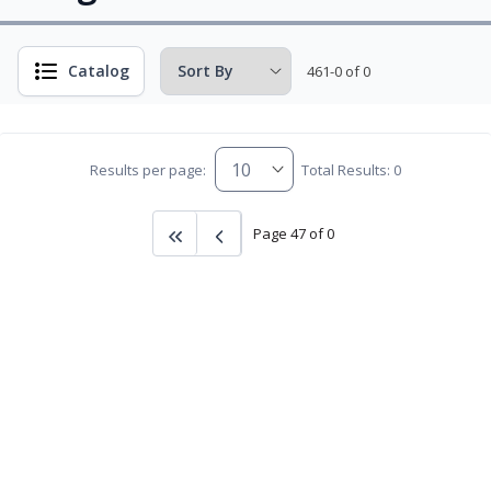
Catalog
461-0 of 0
Results per page:
Total Results: 0
Page 47 of 0