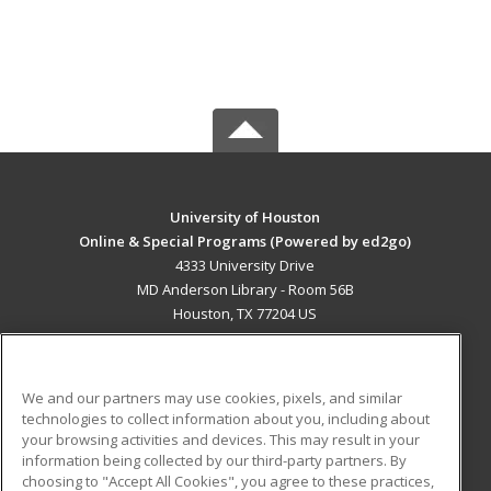
University of Houston
Online & Special Programs (Powered by ed2go)
4333 University Drive
MD Anderson Library - Room 56B
Houston, TX 77204 US
MAIN CONTENT
Career Training
We and our partners may use cookies, pixels, and similar
technologies to collect information about you, including about
ADDITIONAL RESOURCES
your browsing activities and devices. This may result in your
information being collected by our third-party partners. By
Military
Student Blog
choosing to "Accept All Cookies", you agree to these practices,
Financial Assistance