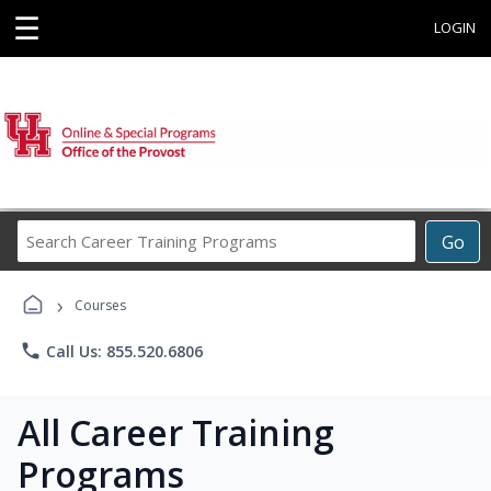
☰
LOGIN
Search
Go
Career
Training
›
Programs
Courses
phone
Call Us: 855.520.6806
All Career Training
Programs