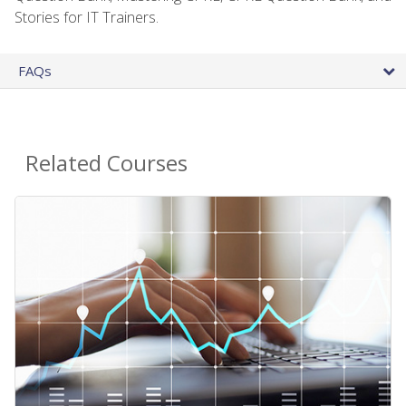
Stories for IT Trainers.
FAQs
Related Courses