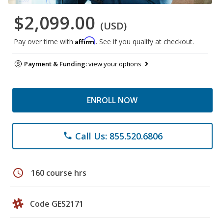
$2,099.00
(USD)
Affirm
Pay over time with
. See if you qualify at checkout.
Payment & Funding:
view your options
ENROLL NOW
Call Us: 855.520.6806
phone
schedule
160 course hrs
Code GES2171