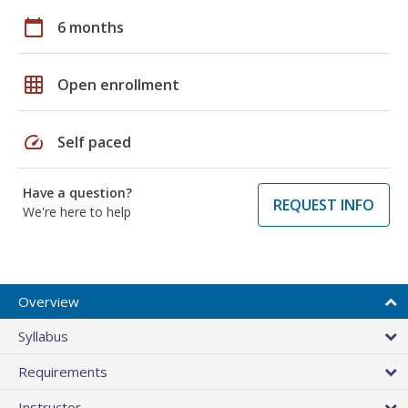
calendar_today
6 months
grid_on
Open enrollment
speed
Self paced
Have a question?
REQUEST INFO
We're here to help
Overview
Syllabus
Requirements
Instructor