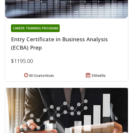
CAREER TRAINING PROGRAM
Entry Certificate in Business Analysis
(ECBA) Prep
$1195.00
60 Course Hours
3 Months