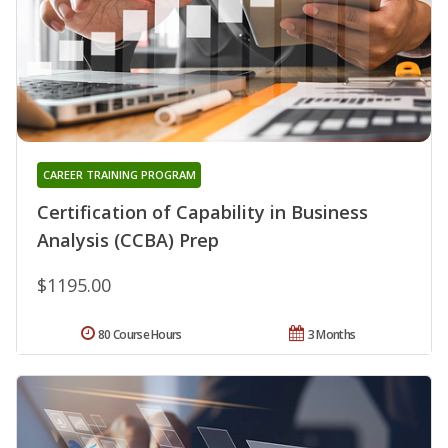
CAREER TRAINING PROGRAM
Certification of Capability in Business
Analysis (CCBA) Prep
$1195.00
80 Course Hours
3 Months