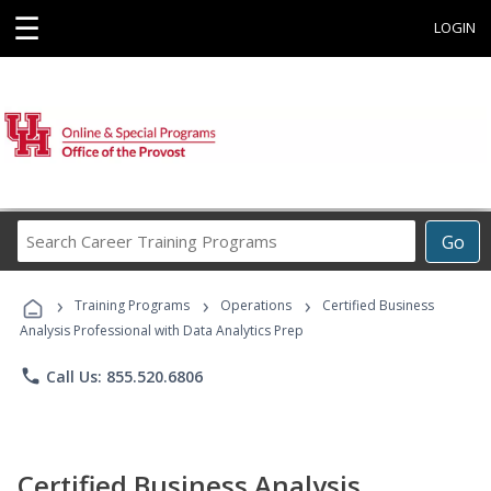
☰
LOGIN
Search
Go
Career
Training
›
›
›
Programs
Training Programs
Operations
Certified Business
Analysis Professional with Data Analytics Prep
phone
Call Us: 855.520.6806
Certified Business Analysis