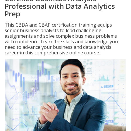
Professional with Data Analytics
Prep
This CBDA and CBAP certification training equips
senior business analysts to lead challenging
assignments and solve complex business problems
with confidence. Learn the skills and knowledge you
need to advance your business and data analysis
career in this comprehensive online course.