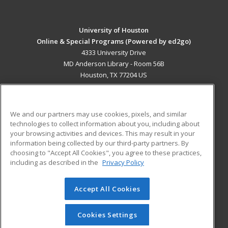
University of Houston
Online & Special Programs (Powered by ed2go)
4333 University Drive
MD Anderson Library - Room 56B
Houston, TX 77204 US
MAIN CONTENT
Career Training
We and our partners may use cookies, pixels, and similar
technologies to collect information about you, including about
ADDITIONAL RESOURCES
your browsing activities and devices. This may result in your
information being collected by our third-party partners. By
Military
Student Blog
choosing to "Accept All Cookies", you agree to these practices,
Financial Assistance
including as described in the
Privacy Policy
Help
Accept All Cookies
© 2026 ed2go, a division of Cengage Learning. All rights
reserved. The material on this site cannot be reproduced or
redistributed unless you have obtained prior written
Cookies Settings
permission from Cengage Learning.
Privacy Policy