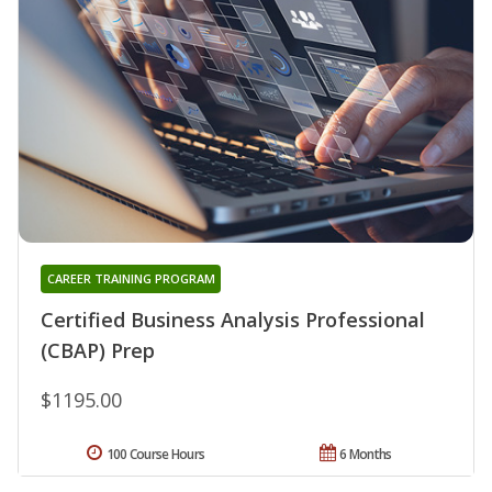
CAREER TRAINING PROGRAM
Certified Business Analysis Professional
(CBAP) Prep
$1195.00
100 Course Hours
6 Months