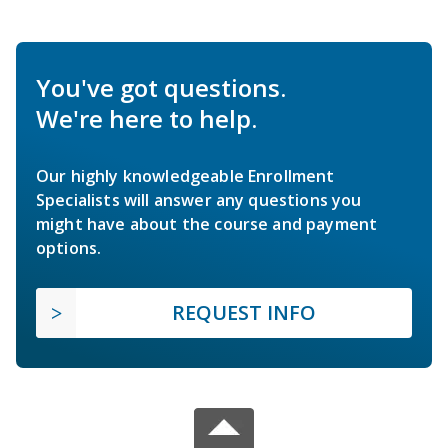
You've got questions.
We're here to help.
Our highly knowledgeable Enrollment
Specialists will answer any questions you
might have about the course and payment
options.
REQUEST INFO