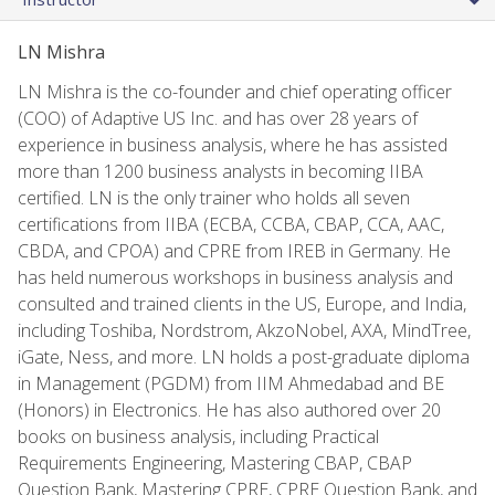
LN Mishra
LN Mishra is the co-founder and chief operating officer
(COO) of Adaptive US Inc. and has over 28 years of
experience in business analysis, where he has assisted
more than 1200 business analysts in becoming IIBA
certified. LN is the only trainer who holds all seven
certifications from IIBA (ECBA, CCBA, CBAP, CCA, AAC,
CBDA, and CPOA) and CPRE from IREB in Germany. He
has held numerous workshops in business analysis and
consulted and trained clients in the US, Europe, and India,
including Toshiba, Nordstrom, AkzoNobel, AXA, MindTree,
iGate, Ness, and more. LN holds a post-graduate diploma
in Management (PGDM) from IIM Ahmedabad and BE
(Honors) in Electronics. He has also authored over 20
books on business analysis, including Practical
Requirements Engineering, Mastering CBAP, CBAP
Question Bank, Mastering CPRE, CPRE Question Bank, and