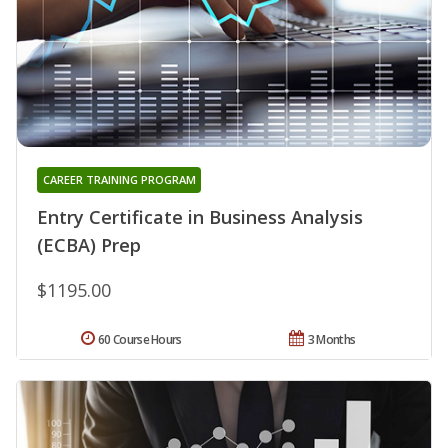
CAREER TRAINING PROGRAM
Entry Certificate in Business Analysis
(ECBA) Prep
$1195.00
60 Course Hours
3 Months