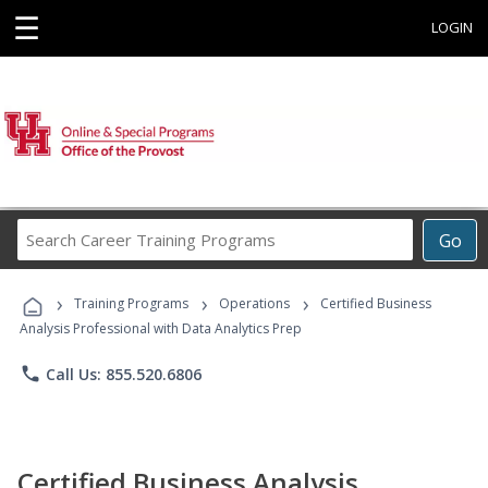
☰
LOGIN
Search
Go
Career
Training
›
›
›
Programs
Training Programs
Operations
Certified Business
Analysis Professional with Data Analytics Prep
phone
Call Us: 855.520.6806
Certified Business Analysis