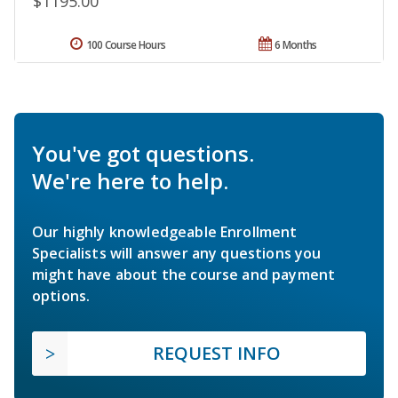
$1195.00
100 Course Hours
6 Months
You've got questions.
We're here to help.
Our highly knowledgeable Enrollment
Specialists will answer any questions you
might have about the course and payment
options.
REQUEST INFO