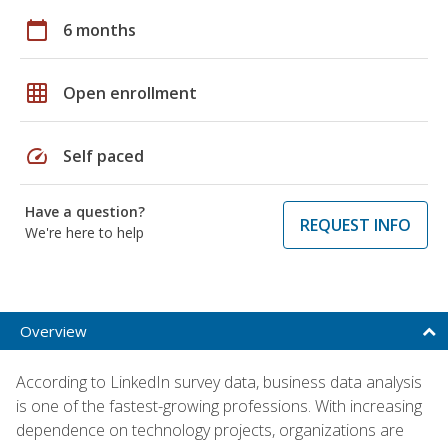
calendar_today
6 months
grid_on
Open enrollment
speed
Self paced
Have a question?
REQUEST INFO
We're here to help
Overview
According to LinkedIn survey data, business data analysis
is one of the fastest-growing professions. With increasing
dependence on technology projects, organizations are