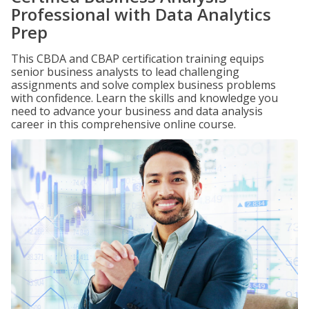
Professional with Data Analytics
Prep
This CBDA and CBAP certification training equips
senior business analysts to lead challenging
assignments and solve complex business problems
with confidence. Learn the skills and knowledge you
need to advance your business and data analysis
career in this comprehensive online course.