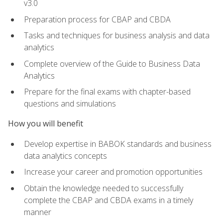
v3.0
Preparation process for CBAP and CBDA
Tasks and techniques for business analysis and data
analytics
Complete overview of the Guide to Business Data
Analytics
Prepare for the final exams with chapter-based
questions and simulations
How you will benefit
Develop expertise in BABOK standards and business
data analytics concepts
Increase your career and promotion opportunities
Obtain the knowledge needed to successfully
complete the CBAP and CBDA exams in a timely
manner