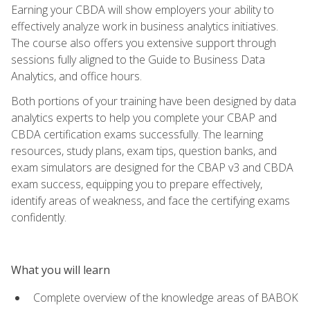
Earning your CBDA will show employers your ability to
effectively analyze work in business analytics initiatives.
The course also offers you extensive support through
sessions fully aligned to the Guide to Business Data
Analytics, and office hours.
Both portions of your training have been designed by data
analytics experts to help you complete your CBAP and
CBDA certification exams successfully. The learning
resources, study plans, exam tips, question banks, and
exam simulators are designed for the CBAP v3 and CBDA
exam success, equipping you to prepare effectively,
identify areas of weakness, and face the certifying exams
confidently.
What you will learn
Complete overview of the knowledge areas of BABOK