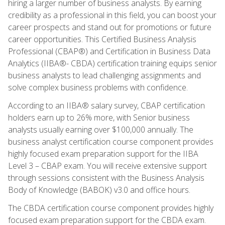
hiring a larger number of business analysts. By earning
credibility as a professional in this field, you can boost your
career prospects and stand out for promotions or future
career opportunities. This Certified Business Analysis
Professional (CBAP®) and Certification in Business Data
Analytics (IIBA®- CBDA) certification training equips senior
business analysts to lead challenging assignments and
solve complex business problems with confidence.
According to an IIBA® salary survey, CBAP certification
holders earn up to 26% more, with Senior business
analysts usually earning over $100,000 annually. The
business analyst certification course component provides
highly focused exam preparation support for the IIBA
Level 3 – CBAP exam. You will receive extensive support
through sessions consistent with the Business Analysis
Body of Knowledge (BABOK) v3.0 and office hours.
The CBDA certification course component provides highly
focused exam preparation support for the CBDA exam.