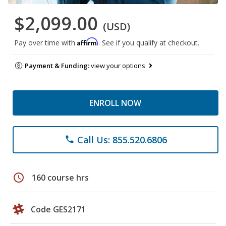
$2,099.00
(USD)
Affirm
Pay over time with
. See if you qualify at checkout.
Payment & Funding:
view your options
ENROLL NOW
Call Us: 855.520.6806
phone
schedule
160 course hrs
Code GES2171