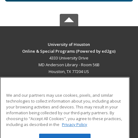
University of Houston
Online & Special Programs (Powered by ed2go)
4333 University Drive
MD Anderson Library - Room 56B
Houston, TX 77204 US
MAIN CONTENT
Career Training
We and our partners may use cookies, pixels, and similar
technologies to collect information about you, including about
ADDITIONAL RESOURCES
your browsing activities and devices. This may result in your
information being collected by our third-party partners. By
Military
Student Blog
choosing to "Accept All Cookies", you agree to these practices,
Financial Assistance
including as described in the
Privacy Policy
Help