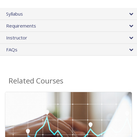
Syllabus
Requirements
Instructor
FAQs
Related Courses