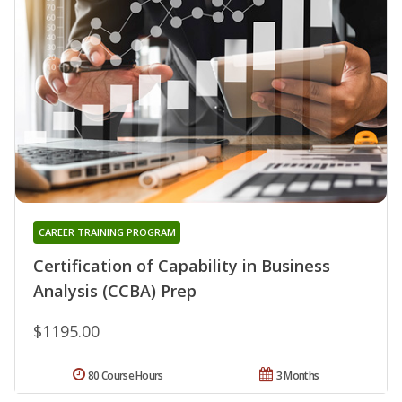
CAREER TRAINING PROGRAM
Certification of Capability in Business
Analysis (CCBA) Prep
$1195.00
80 Course Hours
3 Months