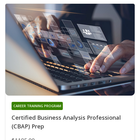
CAREER TRAINING PROGRAM
Certified Business Analysis Professional
(CBAP) Prep