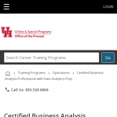
☰
LOGIN
Search
Go
Career
Training
›
›
›
Programs
Training Programs
Operations
Certified Business
Analysis Professional with Data Analytics Prep
phone
Call Us: 855.520.6806
Certified Business Analysis