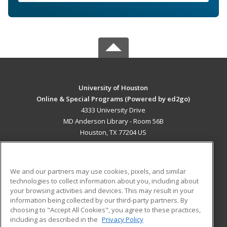
University of Houston
Online & Special Programs (Powered by ed2go)
4333 University Drive
MD Anderson Library - Room 56B
Houston, TX 77204 US
MAIN CONTENT
Career Training
We and our partners may use cookies, pixels, and similar
technologies to collect information about you, including about
ADDITIONAL RESOURCES
your browsing activities and devices. This may result in your
information being collected by our third-party partners. By
Military
Student Blog
choosing to "Accept All Cookies", you agree to these practices,
Financial Assistance
including as described in the
Privacy Policy
Help