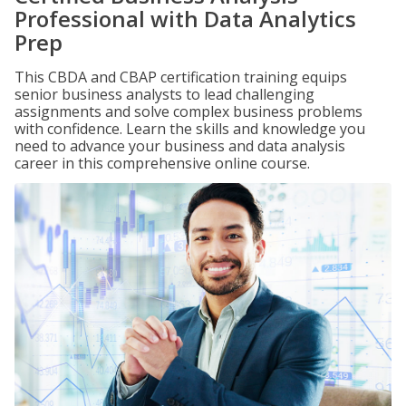
Professional with Data Analytics
Prep
This CBDA and CBAP certification training equips
senior business analysts to lead challenging
assignments and solve complex business problems
with confidence. Learn the skills and knowledge you
need to advance your business and data analysis
career in this comprehensive online course.