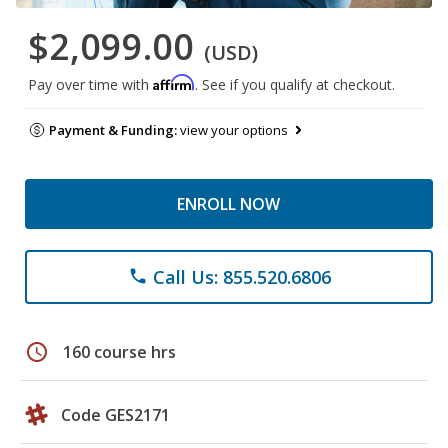
$2,099.00
(USD)
Affirm
Pay over time with
. See if you qualify at checkout.
Payment & Funding:
view your options
ENROLL NOW
Call Us: 855.520.6806
phone
schedule
160 course hrs
Code GES2171