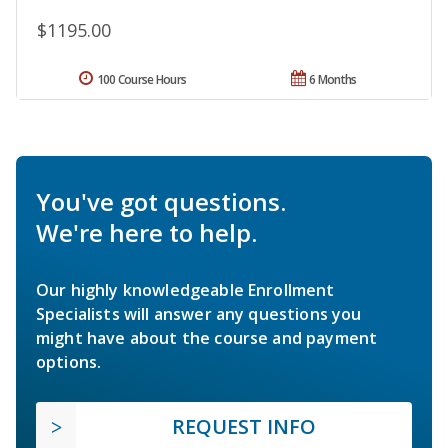
$1195.00
100 Course Hours
6 Months
You've got questions.
We're here to help.
Our highly knowledgeable Enrollment
Specialists will answer any questions you
might have about the course and payment
options.
REQUEST INFO