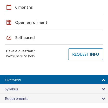
calendar_today
6 months
grid_on
Open enrollment
speed
Self paced
Have a question?
REQUEST INFO
We're here to help
Overview
Syllabus
Requirements