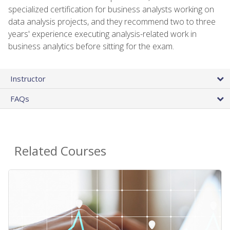
specialized certification for business analysts working on
data analysis projects, and they recommend two to three
years' experience executing analysis-related work in
business analytics before sitting for the exam.
Instructor
FAQs
Related Courses