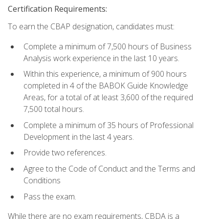
Certification Requirements:
To earn the CBAP designation, candidates must:
Complete a minimum of 7,500 hours of Business
Analysis work experience in the last 10 years.
Within this experience, a minimum of 900 hours
completed in 4 of the BABOK Guide Knowledge
Areas, for a total of at least 3,600 of the required
7,500 total hours.
Complete a minimum of 35 hours of Professional
Development in the last 4 years.
Provide two references.
Agree to the Code of Conduct and the Terms and
Conditions
Pass the exam.
While there are no exam requirements, CBDA is a