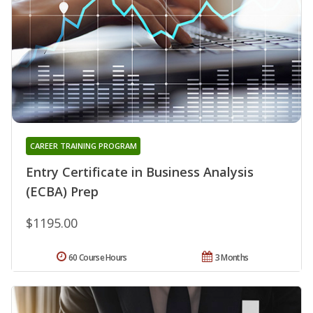
CAREER TRAINING PROGRAM
Entry Certificate in Business Analysis
(ECBA) Prep
$1195.00
60 Course Hours
3 Months