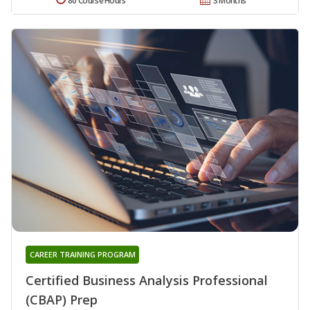
80 Course Hours
3 Months
CAREER TRAINING PROGRAM
Certified Business Analysis Professional
(CBAP) Prep