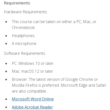
Requirements:
Hardware Requirements:
This course can be taken on either a PC, Mac, or
Chromebook.
Headphones.
A microphone.
Software Requirements:
PC: Windows 10 or later.
Mac: macOS 12 or later.
Browser: The latest version of Google Chrome or
Mozilla Firefox is preferred. Microsoft Edge and Safari
are also compatible.
Microsoft Word Online
Adobe Acrobat Reader