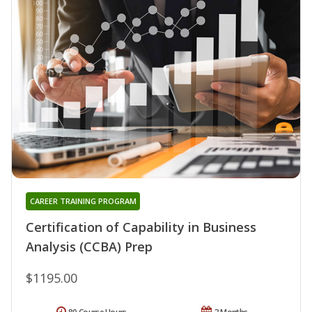
CAREER TRAINING PROGRAM
Certification of Capability in Business
Analysis (CCBA) Prep
$1195.00