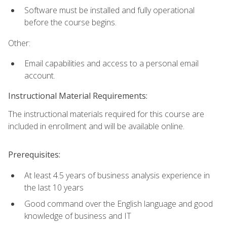
Software must be installed and fully operational
before the course begins.
Other:
Email capabilities and access to a personal email
account.
Instructional Material Requirements:
The instructional materials required for this course are
included in enrollment and will be available online.
Prerequisites:
At least 4.5 years of business analysis experience in
the last 10 years
Good command over the English language and good
knowledge of business and IT