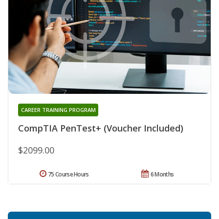
CAREER TRAINING PROGRAM
CompTIA PenTest+ (Voucher Included)
$2099.00
75 Course Hours
6 Months