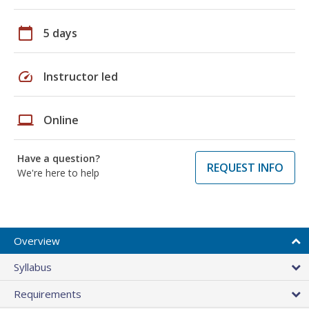
calendar_today
5 days
speed
Instructor led
laptop
Online
Have a question?
REQUEST INFO
We're here to help
Overview
Syllabus
Requirements