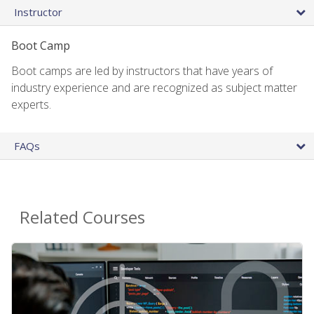
Instructor
Boot Camp
Boot camps are led by instructors that have years of
industry experience and are recognized as subject matter
experts.
FAQs
Related Courses