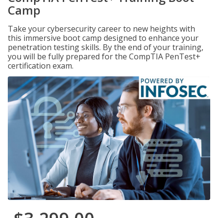
Camp
Take your cybersecurity career to new heights with
this immersive boot camp designed to enhance your
penetration testing skills. By the end of your training,
you will be fully prepared for the CompTIA PenTest+
certification exam.