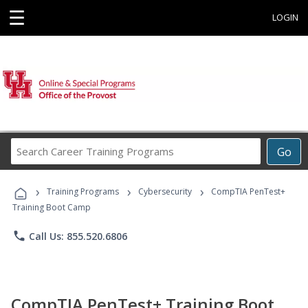
☰
LOGIN
Search
Go
Career
Training
›
›
›
Programs
Training Programs
Cybersecurity
CompTIA PenTest+
Training Boot Camp
phone
Call Us: 855.520.6806
CompTIA PenTest+ Training Boot