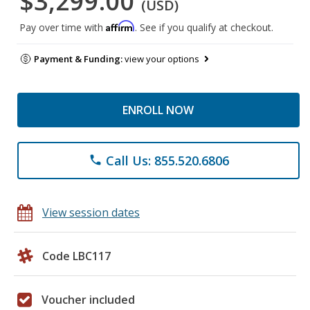
$3,299.00
(USD)
Affirm
Pay over time with
. See if you qualify at checkout.
Payment & Funding:
view your options
ENROLL NOW
Call Us: 855.520.6806
phone
View session dates
Code LBC117
Voucher included