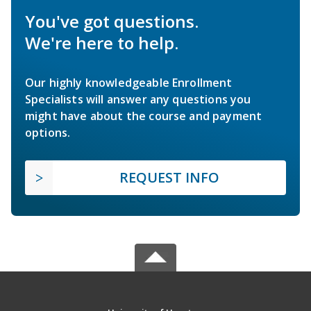
You've got questions.
We're here to help.
Our highly knowledgeable Enrollment
Specialists will answer any questions you
might have about the course and payment
options.
REQUEST INFO