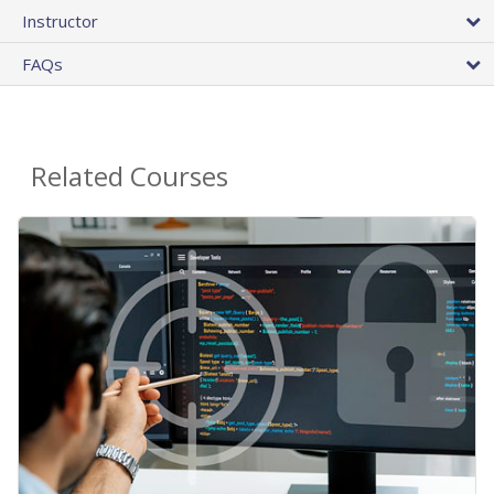
Instructor
FAQs
Related Courses