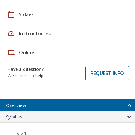
calendar_today
5 days
speed
Instructor led
laptop
Online
Have a question?
REQUEST INFO
We're here to help
Overview
Syllabus
Day 1