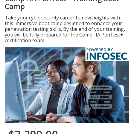
Camp
Take your cybersecurity career to new heights with
this immersive boot camp designed to enhance your
penetration testing skills. By the end of your training,
you will be fully prepared for the CompTIA PenTest+
certification exam.