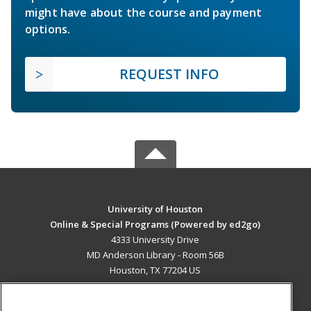
might have about the course and payment
options.
REQUEST INFO
University of Houston
Online & Special Programs (Powered by ed2go)
4333 University Drive
MD Anderson Library - Room 56B
Houston, TX 77204 US
MAIN CONTENT