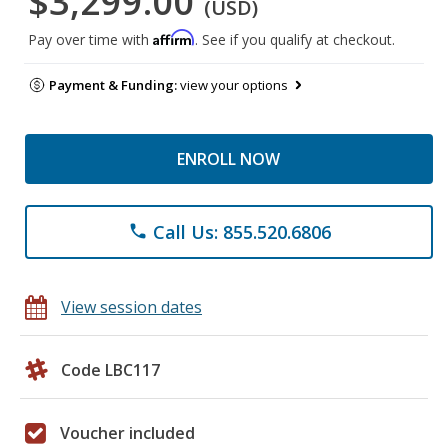
$3,299.00
(USD)
Affirm
Pay over time with
. See if you qualify at checkout.
Payment & Funding:
view your options
ENROLL NOW
Call Us: 855.520.6806
phone
View session dates
Code LBC117
Voucher included