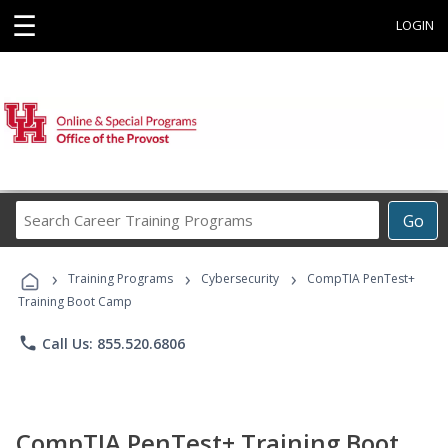
☰
LOGIN
Search
Go
Career
Training
›
›
›
Programs
Training Programs
Cybersecurity
CompTIA PenTest+
Training Boot Camp
phone
Call Us: 855.520.6806
CompTIA PenTest+ Training Boot