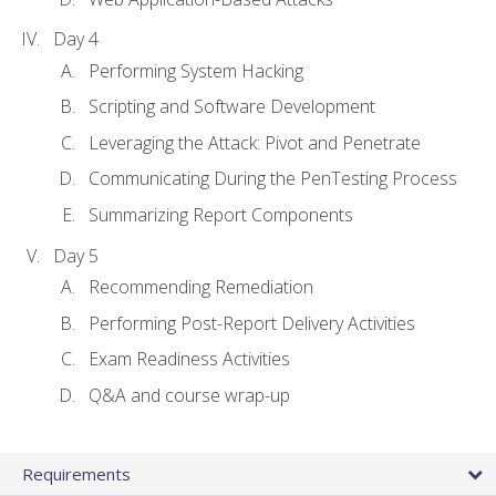
Day 4
Performing System Hacking
Scripting and Software Development
Leveraging the Attack: Pivot and Penetrate
Communicating During the PenTesting Process
Summarizing Report Components
Day 5
Recommending Remediation
Performing Post-Report Delivery Activities
Exam Readiness Activities
Q&A and course wrap-up
Requirements