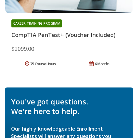
CAREER TRAINING PROGRAM
CompTIA PenTest+ (Voucher Included)
$2099.00
75 Course Hours
6 Months
You've got questions.
We're here to help.
Our highly knowledgeable Enrollment
Specialists will answer any questions you