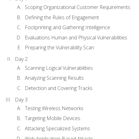
Scoping Organizational Customer Requirements
Defining the Rules of Engagement
Footprinting and Gathering Intelligence
Evaluations Human and Physical Vulnerabilities
Preparing the Vulnerability Scan
Day 2
Scanning Logical Vulnerabilities
Analyzing Scanning Results
Detection and Covering Tracks
Day 3
Testing Wireless Networks
Targeting Mobile Devices
Attacking Specialized Systems
Web Application-Based Attacks