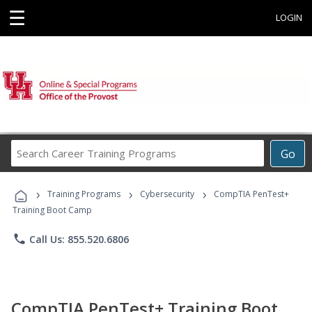
☰
LOGIN
Search
Go
Career
Training
›
›
›
Programs
Training Programs
Cybersecurity
CompTIA PenTest+
Training Boot Camp
phone
Call Us: 855.520.6806
CompTIA PenTest+ Training Boot