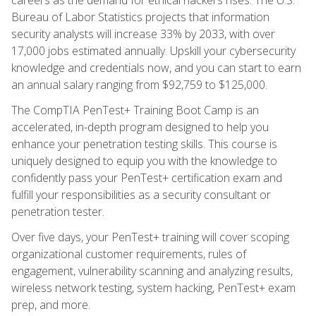
Bureau of Labor Statistics projects that information
security analysts will increase 33% by 2033, with over
17,000 jobs estimated annually. Upskill your cybersecurity
knowledge and credentials now, and you can start to earn
an annual salary ranging from $92,759 to $125,000.
The CompTIA PenTest+ Training Boot Camp is an
accelerated, in-depth program designed to help you
enhance your penetration testing skills. This course is
uniquely designed to equip you with the knowledge to
confidently pass your PenTest+ certification exam and
fulfill your responsibilities as a security consultant or
penetration tester.
Over five days, your PenTest+ training will cover scoping
organizational customer requirements, rules of
engagement, vulnerability scanning and analyzing results,
wireless network testing, system hacking, PenTest+ exam
prep, and more.