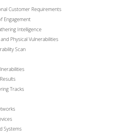
onal Customer Requirements
 of Engagement
thering Intelligence
nd Physical Vulnerabilities
ability Scan
nerabilities
Results
ring Tracks
etworks
evices
ed Systems