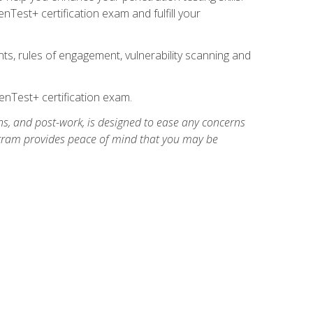
Test+ certification exam and fulfill your
ts, rules of engagement, vulnerability scanning and
nTest+ certification exam.
ns, and post-work, is designed to ease any concerns
rogram provides peace of mind that you may be