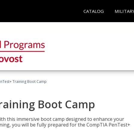
CATALOG
MILITAR
nTest+ Training Boot Camp
raining Boot Camp
with this immersive boot camp designed to enhance your
aining, you will be fully prepared for the CompTIA PenTest+