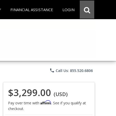
Y
FINANCIAL ASSISTANCE
LOGIN
phone
Call Us: 855.520.6806
$3,299.00
(USD)
Affirm
Pay over time with
. See if you qualify at
checkout.