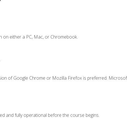
n on either a PC, Mac, or Chromebook.
.
ion of Google Chrome or Mozilla Firefox is preferred. Microsof
ed and fully operational before the course begins.