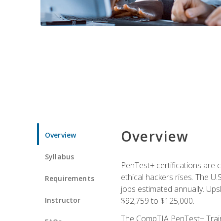
Overview
Overview
Syllabus
PenTest+ certifications are 
ethical hackers rises. The U.
Requirements
jobs estimated annually. Ups
Instructor
$92,759 to $125,000.
The CompTIA PenTest+ Traini