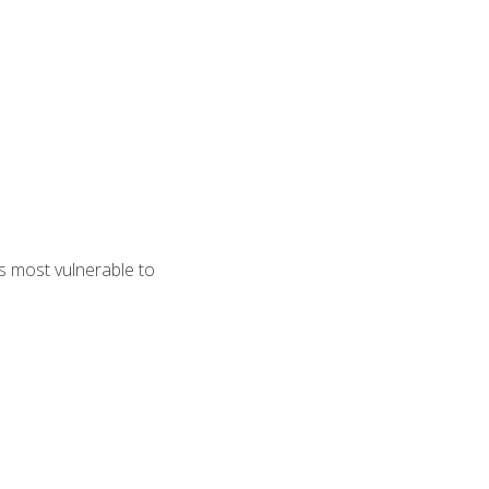
s most vulnerable to