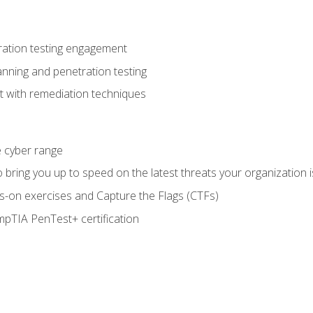
ration testing engagement
anning and penetration testing
t with remediation techniques
he cyber range
bring you up to speed on the latest threats your organization i
-on exercises and Capture the Flags (CTFs)
pTIA PenTest+ certification