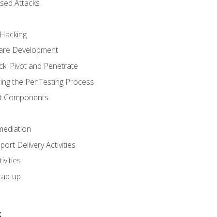
sed Attacks
 Hacking
ware Development
ck: Pivot and Penetrate
ng the PenTesting Process
rt Components
ediation
ort Delivery Activities
vities
rap-up
s