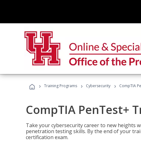
›
›
›
Training Programs
Cybersecurity
CompTIA Pe
CompTIA PenTest+ T
Take your cybersecurity career to new heights 
penetration testing skills. By the end of your tr
certification exam.