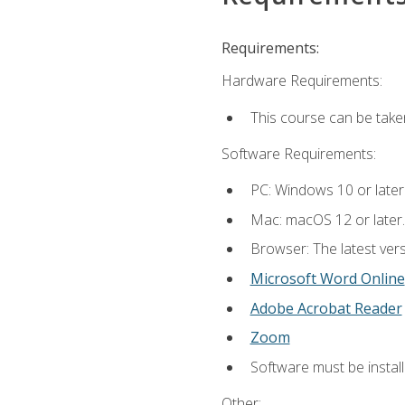
Requirements:
Hardware Requirements:
This course can be take
Software Requirements:
PC: Windows 10 or later
Mac: macOS 12 or later.
Browser: The latest vers
Microsoft Word Online
Adobe Acrobat Reader
Zoom
Software must be install
Other: