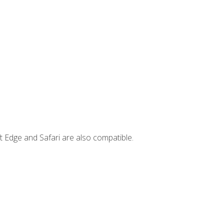
t Edge and Safari are also compatible.