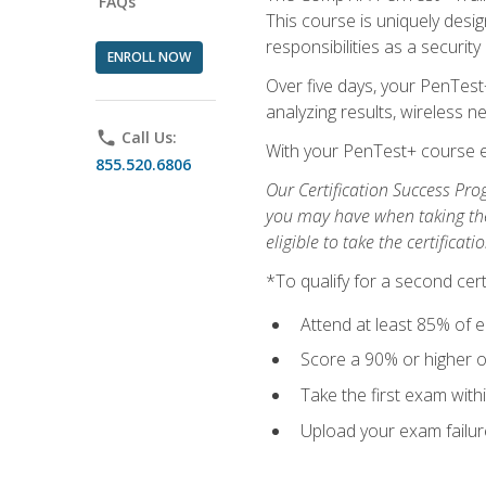
FAQs
This course is uniquely desig
responsibilities as a security
ENROLL NOW
Over five days, your PenTest
analyzing results, wireless 
phone
Call Us:
With your PenTest+ course e
855.520.6806
Our Certification Success Pro
you may have when taking the 
eligible to take the certifica
*To qualify for a second cer
Attend at least 85% of e
Score a 90% or higher on
Take the first exam with
Upload your exam failur