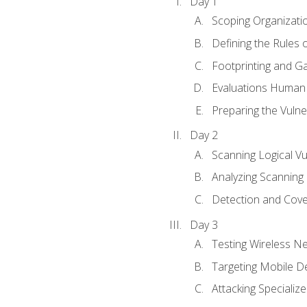
Day 1
Scoping Organizati
Defining the Rules
Footprinting and Ga
Evaluations Human a
Preparing the Vulner
Day 2
Scanning Logical Vul
Analyzing Scanning 
Detection and Cove
Day 3
Testing Wireless N
Targeting Mobile D
Attacking Specializ