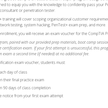
ned to equip you with the knowledge to confidently pass your Pen
 consultant or penetration tester.
+ training will cover scoping organizational customer requiremen
network testing, system hacking, PenTest+ exam prep, and more.
nrollment, you will receive an exam voucher for the CompTIA Pe
gram, paired with our provided prep materials, boot camp sessio
certification exam. If your first attempt is unsuccessful, this p
tion exam a second time (if needed) at no additional fee.
tification exam voucher, students must:
ach day of class
 their final practice exam
in 90 days of class completion
e notice from your first exam attempt