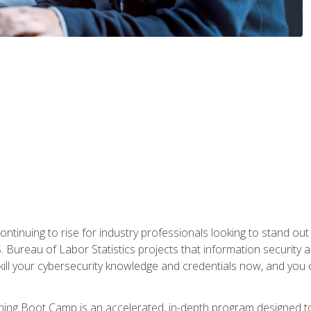
continuing to rise for industry professionals looking to stand o
S. Bureau of Labor Statistics projects that information security 
kill your cybersecurity knowledge and credentials now, and you 
ng Boot Camp is an accelerated, in-depth program designed to h