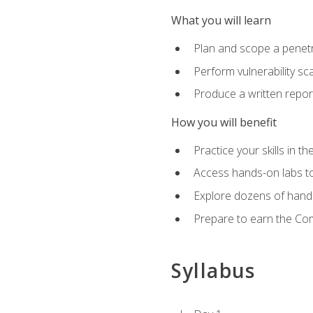
What you will learn
Plan and scope a penet
Perform vulnerability sc
Produce a written repor
How you will benefit
Practice your skills in t
Access hands-on labs to 
Explore dozens of hands
Prepare to earn the Com
Syllabus