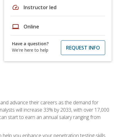
speed
Instructor led
laptop
Online
Have a question?
REQUEST INFO
We're here to help
ut and advance their careers as the demand for
analysts will increase 33% by 2033, with over 17,000
can start to earn an annual salary ranging from
elp you enhance your penetration testing skills.