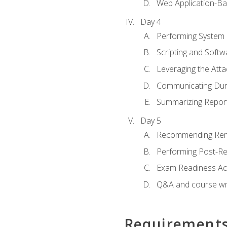
Web Application-Ba
Day 4
Performing System
Scripting and Soft
Leveraging the Atta
Communicating Duri
Summarizing Repo
Day 5
Recommending Rem
Performing Post-Rep
Exam Readiness Acti
Q&A and course w
Requirement