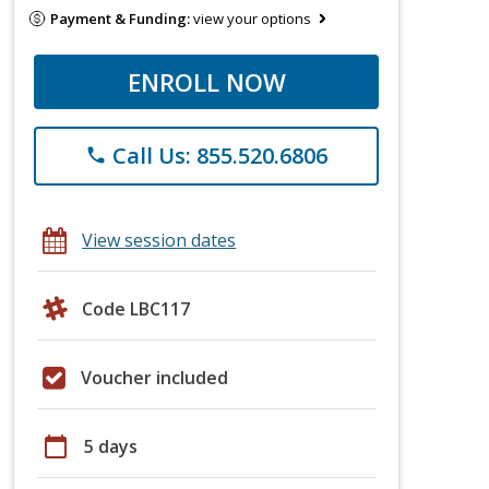
Payment & Funding:
view your options
ENROLL NOW
Call Us: 855.520.6806
phone
View session dates
Code LBC117
Voucher included
calendar_today
5 days