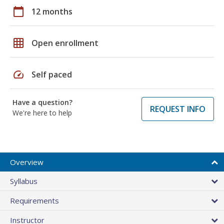
calendar_today
12 months
grid_on
Open enrollment
speed
Self paced
Have a question?
REQUEST INFO
We're here to help
Overview
Syllabus
Requirements
Instructor