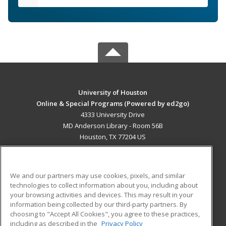
University of Houston
Online & Special Programs (Powered by ed2go)
4333 University Drive
MD Anderson Library - Room 56B
Houston, TX 77204 US
MAIN CONTENT
Career Training
We and our partners may use cookies, pixels, and similar
technologies to collect information about you, including about
ADDITIONAL RESOURCES
your browsing activities and devices. This may result in your
information being collected by our third-party partners. By
Military
Student Blog
choosing to "Accept All Cookies", you agree to these practices,
Financial Assistance
including as described in the
Privacy Policy