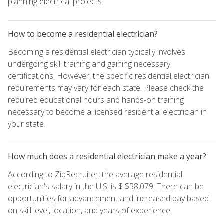
planning electrical projects.
How to become a residential electrician?
Becoming a residential electrician typically involves
undergoing skill training and gaining necessary
certifications. However, the specific residential electrician
requirements may vary for each state. Please check the
required educational hours and hands-on training
necessary to become a licensed residential electrician in
your state.
How much does a residential electrician make a year?
According to ZipRecruiter, the average residential
electrician's salary in the U.S. is $ $58,079. There can be
opportunities for advancement and increased pay based
on skill level, location, and years of experience.