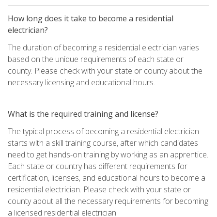
How long does it take to become a residential
electrician?
The duration of becoming a residential electrician varies
based on the unique requirements of each state or
county. Please check with your state or county about the
necessary licensing and educational hours.
What is the required training and license?
The typical process of becoming a residential electrician
starts with a skill training course, after which candidates
need to get hands-on training by working as an apprentice.
Each state or country has different requirements for
certification, licenses, and educational hours to become a
residential electrician. Please check with your state or
county about all the necessary requirements for becoming
a licensed residential electrician.