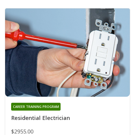
CAREER TRAINING PROGRAM
Residential Electrician
$2955.00