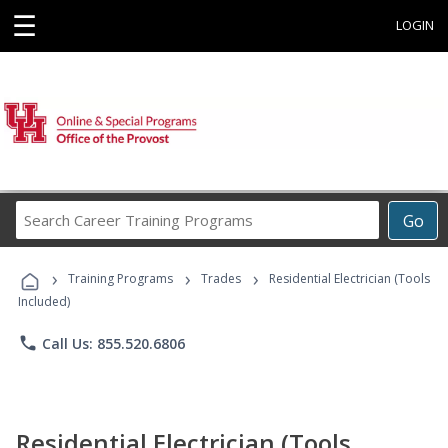
☰
LOGIN
Search
Go
Career
Training
›
›
›
Programs
Training Programs
Trades
Residential Electrician (Tools
Included)
phone
Call Us: 855.520.6806
Residential Electrician (Tools