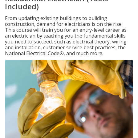
Included)
From updating existing buildings to building
construction, demand for electricians is on the rise.
This course will train you for an entry-level career as
an electrician by teaching you the fundamental skills
you need to succeed, such as electrical theory, wiring
and installation, customer service best practices, the
National Electrical Code®, and much more.