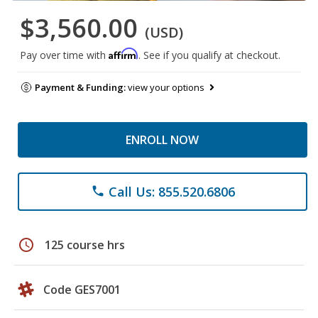
$3,560.00
(USD)
Affirm
Pay over time with
. See if you qualify at checkout.
Payment & Funding:
view your options
ENROLL NOW
Call Us: 855.520.6806
phone
schedule
125 course hrs
Code GES7001