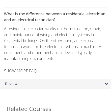
What is the difference between a residential electrician
and an electrical technician?
A residential electrician works on the installation, repair,
and maintenance of wiring and electrical systems in
residential buildings. On the other hand, an electrical
technician works on the electrical systems in machinery,
equipment, and other mechanical devices, typically in
manufacturing environments.
SHOW MORE FAQs +
Reviews
Related Courses