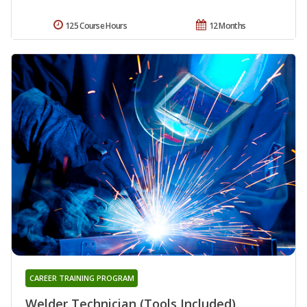
125 Course Hours
12 Months
CAREER TRAINING PROGRAM
Welder Technician (Tools Included)