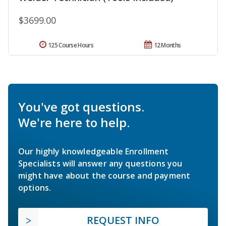
$3699.00
125 Course Hours
12 Months
You've got questions.
We're here to help.
Our highly knowledgeable Enrollment
Specialists will answer any questions you
might have about the course and payment
options.
REQUEST INFO