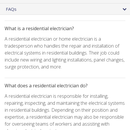
FAQs
What is a residential electrician?
A residential electrician or home electrician is a
tradesperson who handles the repair and installation of
electrical systems in residential buildings. Their job could
include new wiring and lighting installations, panel changes,
surge protection, and more.
What does a residential electrician do?
A residential electrician is responsible for installing,
repairing, inspecting, and maintaining the electrical systems
in residential buildings. Depending on their position and
expertise, a residential electrician may also be responsible
for overseeing teams of workers and assisting with