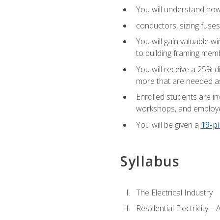
You will understand how t
conductors, sizing fuses
You will gain valuable wi
to building framing membe
You will receive a 25% d
more that are needed as
Enrolled students are in
workshops, and employe
You will be given a
19-pi
Syllabus
The Electrical Industry
Residential Electricity –