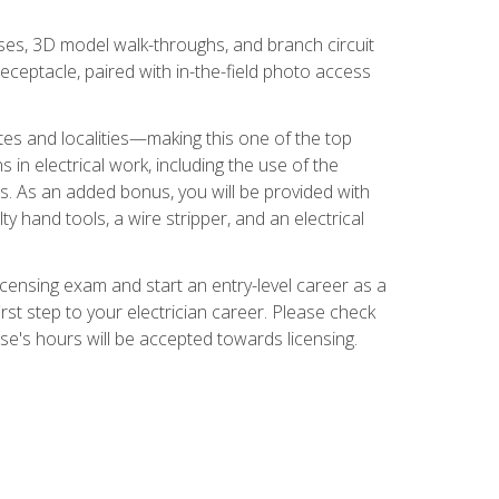
ses, 3D model walk-throughs, and branch circuit
eceptacle, paired with in-the-field photo access
tates and localities—making this one of the top
 in electrical work, including the use of the
ds. As an added bonus, you will be provided with
ty hand tools, a wire stripper, and an electrical
licensing exam and start an entry-level career as a
first step to your electrician career. Please check
urse's hours will be accepted towards licensing.