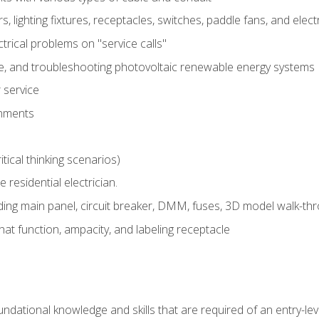
rs, lighting fixtures, receptacles, switches, paddle fans, and elec
ectrical problems on "service calls"
ce, and troubleshooting photovoltaic renewable energy systems
 service
gnments
tical thinking scenarios)
e residential electrician.
ing main panel, circuit breaker, DMM, fuses, 3D model walk-thro
at function, ampacity, and labeling receptacle
ndational knowledge and skills that are required of an entry-leve