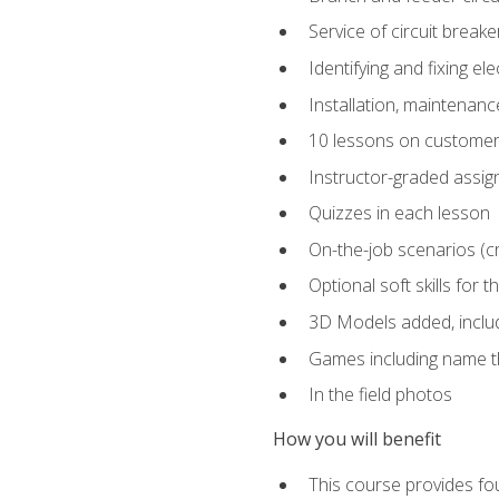
Service of circuit breake
Identifying and fixing el
Installation, maintenan
10 lessons on customer
Instructor-graded assi
Quizzes in each lesson
On-the-job scenarios (cri
Optional soft skills for th
3D Models added, includ
Games including name th
In the field photos
How you will benefit
This course provides fou