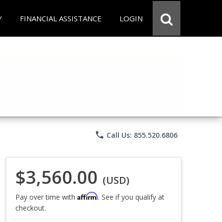
Y
FINANCIAL ASSISTANCE
LOGIN
phone
Call Us: 855.520.6806
$3,560.00
(USD)
Affirm
Pay over time with
. See if you qualify at
checkout.