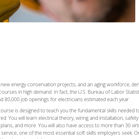
 new energy conservation projects, and an aging workforce, dema
 courses in high demand. In fact, the U.S. Bureau of Labor Statisti
 80,000 job openings for electricians estimated each year.
ourse is designed to teach you the fundamental skills needed t
ed. You will learn electrical theory, wiring and installation, s
g plans, and more. You will also have access to more than 30 vir
rvice, one of the most essential soft skills employers seek. On-j