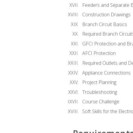
Feeders and Separate B
Construction Drawings
Branch Circuit Basics
Required Branch Circuit
GFCI Protection and Bra
AFCI Protection
Required Outlets and D
Appliance Connections
Project Planning
Troubleshooting
Course Challenge
Soft Skills for the Electri