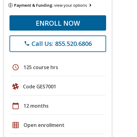
Payment & Funding:
view your options
ENROLL NOW
Call Us: 855.520.6806
phone
schedule
125 course hrs
Code GES7001
calendar_today
12 months
grid_on
Open enrollment