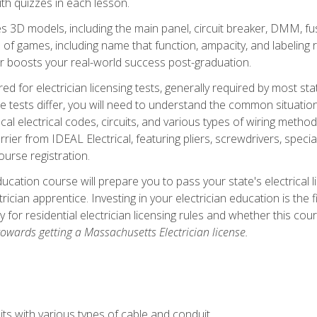
th quizzes in each lesson.
 3D models, including the main panel, circuit breaker, DMM, fu
 of games, including name that function, ampacity, and labeling r
r boosts your real-world success post-graduation.
ared for electrician licensing tests, generally required by most s
le tests differ, you will need to understand the common situations
cal electrical codes, circuits, and various types of wiring metho
rier from IDEAL Electrical, featuring pliers, screwdrivers, special
ourse registration.
ducation course will prepare you to pass your state's electrical 
ctrician apprentice. Investing in your electrician education is the 
ty for residential electrician licensing rules and whether this co
owards getting a Massachusetts Electrician license.
ts with various types of cable and conduit