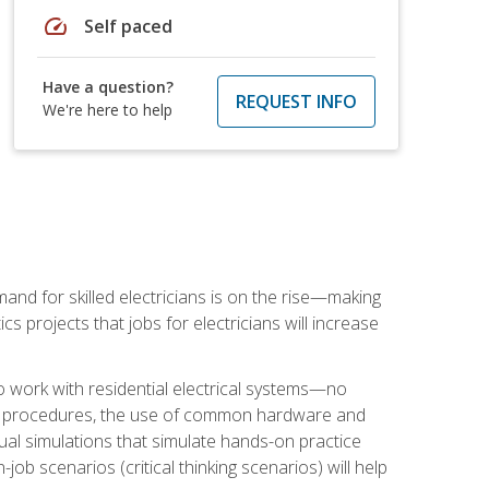
speed
Self paced
Have a question?
REQUEST INFO
We're here to help
nd for skilled electricians is on the rise—making
cs projects that jobs for electricians will increase
o work with residential electrical systems—no
afety procedures, the use of common hardware and
tual simulations that simulate hands-on practice
ob scenarios (critical thinking scenarios) will help