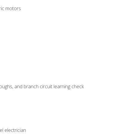
tric motors
ughs, and branch circuit learning check
l electrician