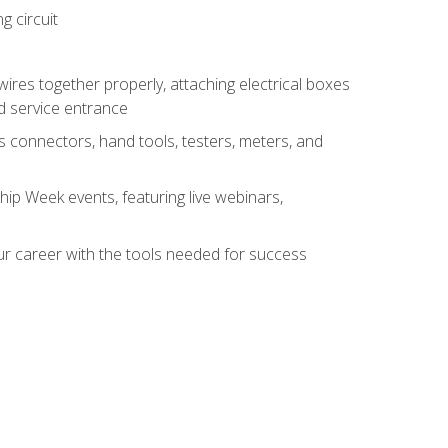
g circuit
 wires together properly, attaching electrical boxes
ad service entrance
s connectors, hand tools, testers, meters, and
hip Week events, featuring live webinars,
ur career with the tools needed for success