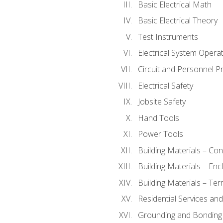
Basic Electrical Math
Basic Electrical Theory
Test Instruments
Electrical System Operat
Circuit and Personnel P
Electrical Safety
Jobsite Safety
Hand Tools
Power Tools
Building Materials – Co
Building Materials – En
Building Materials – Ter
Residential Services an
Grounding and Bonding 