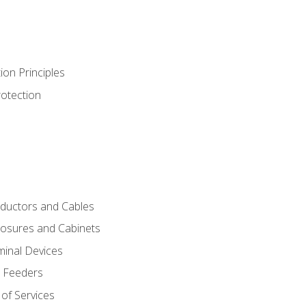
ion Principles
rotection
nductors and Cables
closures and Cabinets
minal Devices
d Feeders
of Services