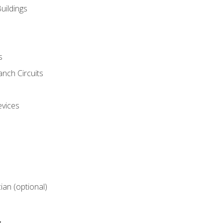
uildings
s
nch Circuits
evices
cian (optional)