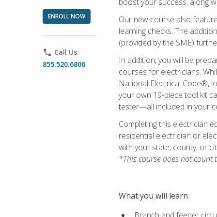
boost your success, along wi
ENROLL NOW
Our new course also features
learning checks. The addition
(provided by the SME) furthe
phone
Call Us:
In addition, you will be prep
855.520.6806
courses for electricians. Whi
National Electrical Code®, lo
your own 19-piece tool kit car
tester—all included in your c
Completing this electrician e
residential electrician or ele
with your state, county, or ci
*This course does not count t
What you will learn
Branch and feeder circui