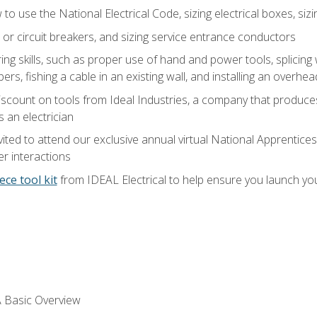
o use the National Electrical Code, sizing electrical boxes, sizin
 or circuit breakers, and sizing service entrance conductors
ring skills, such as proper use of hand and power tools, splicing
rs, fishing a cable in an existing wall, and installing an overhe
iscount on tools from Ideal Industries, a company that produce
 an electrician
vited to attend our exclusive annual virtual National Apprentices
r interactions
ece tool kit
from IDEAL Electrical to help ensure you launch yo
 A Basic Overview