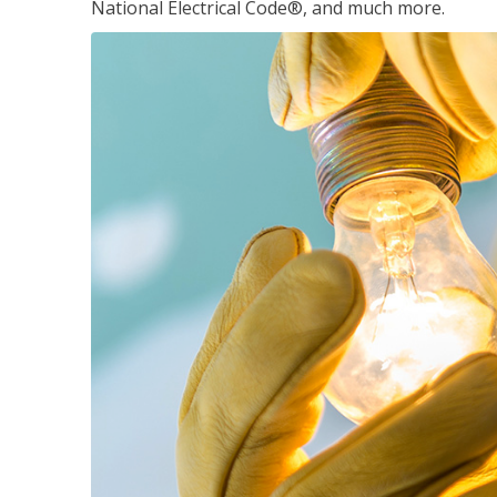
National Electrical Code®, and much more.