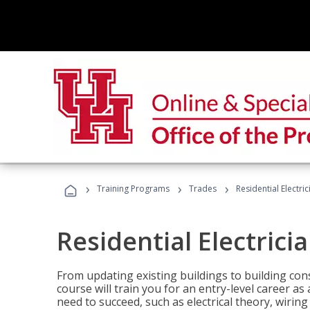
›
›
›
Training Programs
Trades
Residential Electri
Residential Electrici
From updating existing buildings to building cons
course will train you for an entry-level career as
need to succeed, such as electrical theory, wiring