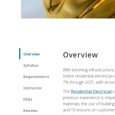
Overview
Overview
Syllabus
With booming infrastructure,
online residential electrician
Requirements
7% through 2031, with around
Instructor
The
Residential Electrician
c
previous experience is requir
FAQs
materials, the use of buildin
and 10 lessons on customer se
Reviews