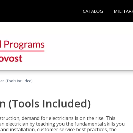
CATALOG
MILITAR
cian (Tools Included)
an (Tools Included)
truction, demand for electricians is on the rise. This
 an electrician by teaching you the fundamental skills you
 and installation, customer service best practices, the