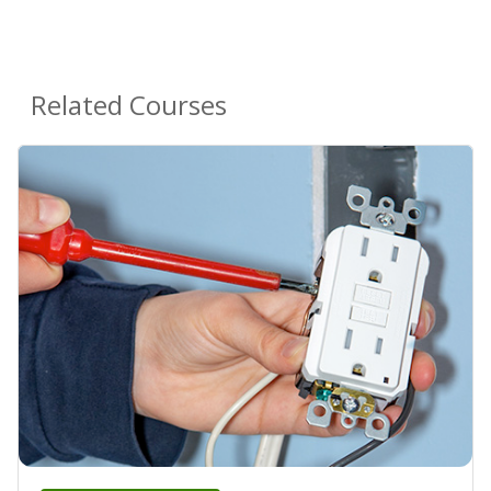
Related Courses