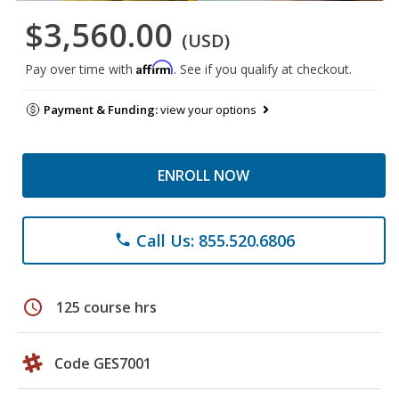
$3,560.00
(USD)
Affirm
Pay over time with
. See if you qualify at checkout.
Payment & Funding:
view your options
ENROLL NOW
Call Us: 855.520.6806
phone
schedule
125 course hrs
Code GES7001