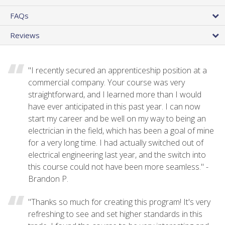
FAQs
Reviews
"I recently secured an apprenticeship position at a
commercial company. Your course was very
straightforward, and I learned more than I would
have ever anticipated in this past year. I can now
start my career and be well on my way to being an
electrician in the field, which has been a goal of mine
for a very long time. I had actually switched out of
electrical engineering last year, and the switch into
this course could not have been more seamless." -
Brandon P.
"Thanks so much for creating this program! It's very
refreshing to see and set higher standards in this