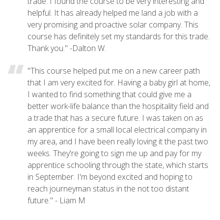
trade. I found the course to be very interesting and
helpful. It has already helped me land a job with a
very promising and proactive solar company. This
course has definitely set my standards for this trade.
Thank you." -Dalton W.
"This course helped put me on a new career path
that I am very excited for. Having a baby girl at home,
I wanted to find something that could give me a
better work-life balance than the hospitality field and
a trade that has a secure future. I was taken on as
an apprentice for a small local electrical company in
my area, and I have been really loving it the past two
weeks. They're going to sign me up and pay for my
apprentice schooling through the state, which starts
in September. I'm beyond excited and hoping to
reach journeyman status in the not too distant
future." - Liam M