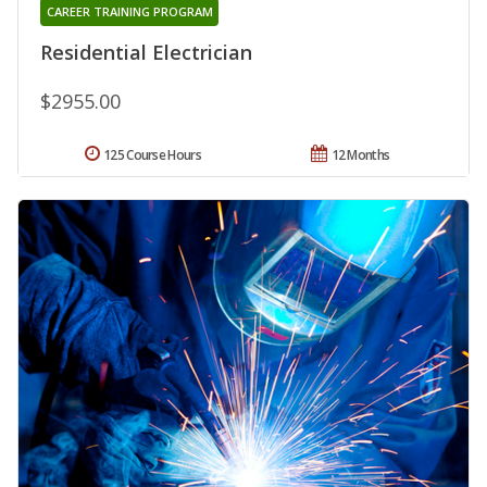
CAREER TRAINING PROGRAM
Residential Electrician
$2955.00
125 Course Hours
12 Months