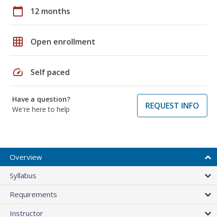
calendar_today
12 months
grid_on
Open enrollment
speed
Self paced
Have a question?
REQUEST INFO
We're here to help
Overview
Syllabus
Requirements
Instructor