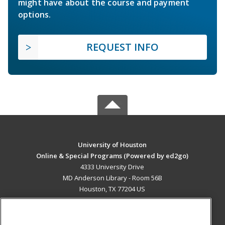
might have about the course and payment
options.
REQUEST INFO
University of Houston
Online & Special Programs (Powered by ed2go)
4333 University Drive
MD Anderson Library - Room 56B
Houston, TX 77204 US
MAIN CONTENT
Career Training