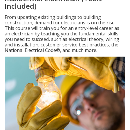
Included)
From updating existing buildings to building
construction, demand for electricians is on the rise.
This course will train you for an entry-level career as
an electrician by teaching you the fundamental skills
you need to succeed, such as electrical theory, wiring
and installation, customer service best practices, the
National Electrical Code®, and much more.