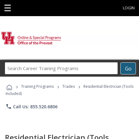
☰
LOGIN
Search
Go
Career
Training
›
›
›
Programs
Training Programs
Trades
Residential Electrician (Tools
Included)
phone
Call Us: 855.520.6806
Residential Electrician (Tools