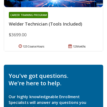
CAREER TRAINING PROGRAM
Welder Technician (Tools Included)
$3699.00
125 Course Hours
12 Months
You've got questions.
We're here to help.
Our highly knowledgeable Enrollment
Specialists will answer any questions you