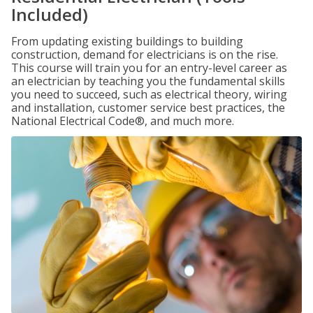
Included)
From updating existing buildings to building
construction, demand for electricians is on the rise.
This course will train you for an entry-level career as
an electrician by teaching you the fundamental skills
you need to succeed, such as electrical theory, wiring
and installation, customer service best practices, the
National Electrical Code®, and much more.