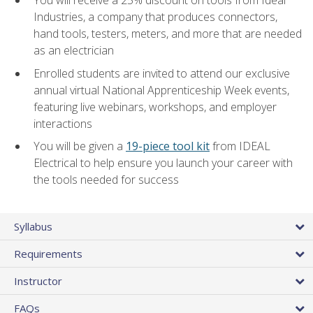
Industries, a company that produces connectors,
hand tools, testers, meters, and more that are needed
as an electrician
Enrolled students are invited to attend our exclusive
annual virtual National Apprenticeship Week events,
featuring live webinars, workshops, and employer
interactions
You will be given a
19-piece tool kit
from IDEAL
Electrical to help ensure you launch your career with
the tools needed for success
Syllabus
Requirements
Instructor
FAQs