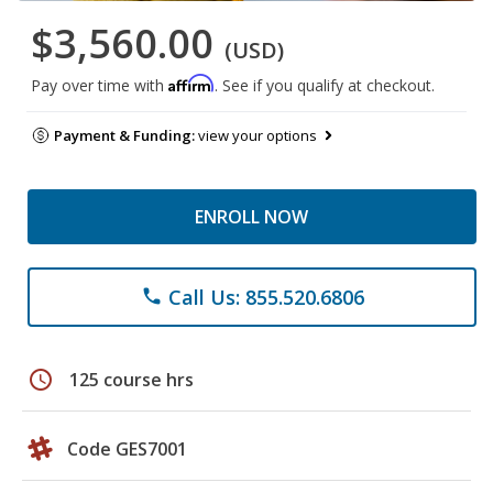
$3,560.00
(USD)
Affirm
Pay over time with
. See if you qualify at checkout.
Payment & Funding:
view your options
ENROLL NOW
Call Us: 855.520.6806
phone
schedule
125 course hrs
Code GES7001