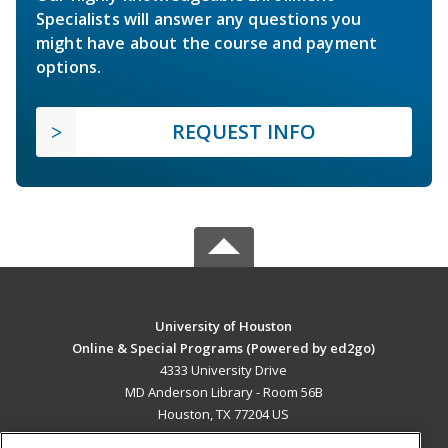
Specialists will answer any questions you
might have about the course and payment
options.
REQUEST INFO
University of Houston
Online & Special Programs (Powered by ed2go)
4333 University Drive
MD Anderson Library - Room 56B
Houston, TX 77204 US