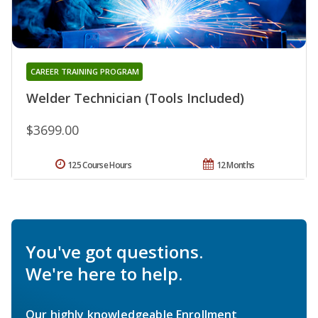
CAREER TRAINING PROGRAM
Welder Technician (Tools Included)
$3699.00
125 Course Hours
12 Months
You've got questions.
We're here to help.
Our highly knowledgeable Enrollment