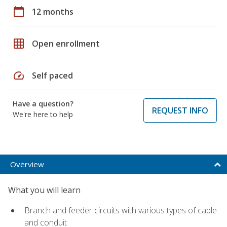
calendar_today
12 months
grid_on
Open enrollment
speed
Self paced
Have a question?
REQUEST INFO
We're here to help
Overview
What you will learn
Branch and feeder circuits with various types of cable
and conduit