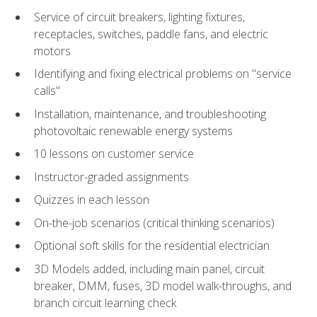
Service of circuit breakers, lighting fixtures,
receptacles, switches, paddle fans, and electric
motors
Identifying and fixing electrical problems on "service
calls"
Installation, maintenance, and troubleshooting
photovoltaic renewable energy systems
10 lessons on customer service
Instructor-graded assignments
Quizzes in each lesson
On-the-job scenarios (critical thinking scenarios)
Optional soft skills for the residential electrician.
3D Models added, including main panel, circuit
breaker, DMM, fuses, 3D model walk-throughs, and
branch circuit learning check