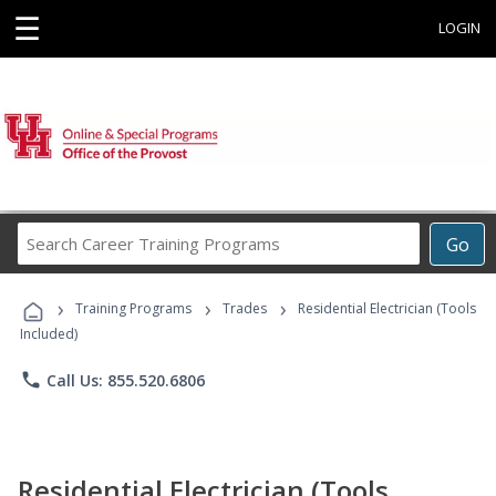
☰
LOGIN
Search
Go
Career
Training
›
›
›
Programs
Training Programs
Trades
Residential Electrician (Tools
Included)
phone
Call Us: 855.520.6806
Residential Electrician (Tools