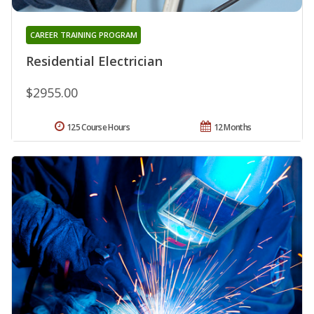
CAREER TRAINING PROGRAM
Residential Electrician
$2955.00
125 Course Hours
12 Months