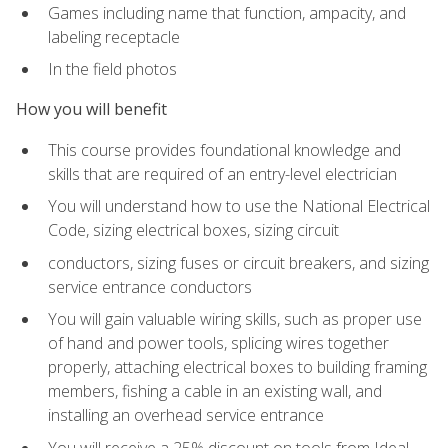
Games including name that function, ampacity, and
labeling receptacle
In the field photos
How you will benefit
This course provides foundational knowledge and
skills that are required of an entry-level electrician
You will understand how to use the National Electrical
Code, sizing electrical boxes, sizing circuit
conductors, sizing fuses or circuit breakers, and sizing
service entrance conductors
You will gain valuable wiring skills, such as proper use
of hand and power tools, splicing wires together
properly, attaching electrical boxes to building framing
members, fishing a cable in an existing wall, and
installing an overhead service entrance
You will receive a 25% discount on tools from Ideal