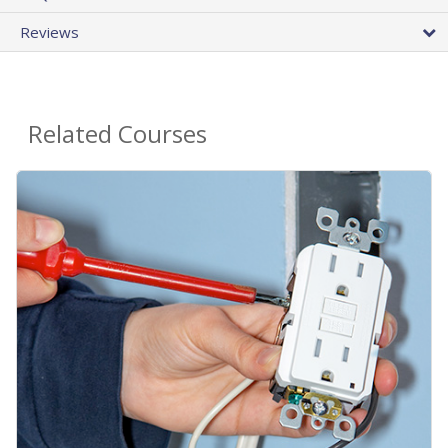
Reviews
Related Courses